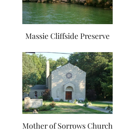
Massie Cliffside Preserve
Mother of Sorrows Church