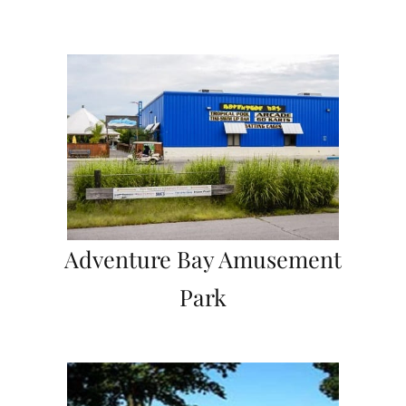
Adventure Bay Amusement
Park