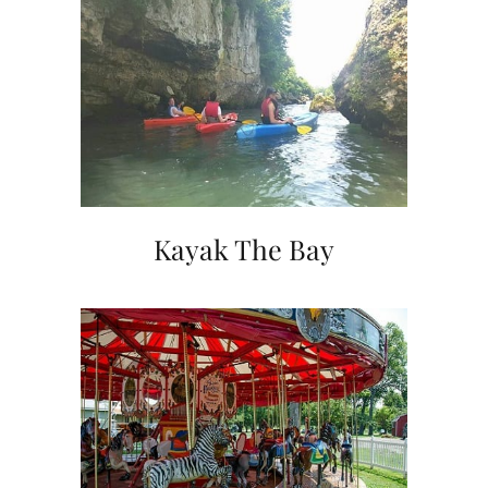
Kayak The Bay