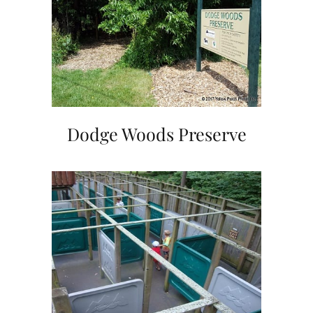
Dodge Woods Preserve