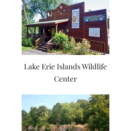
Lake Erie Islands Wildlife
Center