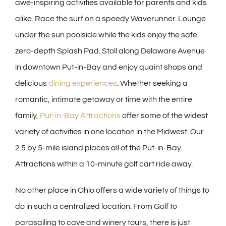
awe-inspiring activities available for parents and kids
alike. Race the surf on a speedy Waverunner. Lounge
under the sun poolside while the kids enjoy the safe
zero-depth Splash Pad. Stoll along Delaware Avenue
in downtown Put-in-Bay and enjoy quaint shops and
delicious
dining experiences
. Whether seeking a
romantic, intimate getaway or time with the entire
family,
Put-in-Bay Attractions
offer some of the widest
variety of activities in one location in the Midwest. Our
2.5 by 5-mile island places all of the Put-in-Bay
Attractions within a 10-minute golf cart ride away.
No other place in Ohio offers a wide variety of things to
do in such a centralized location. From Golf to
parasailing to cave and winery tours, there is just