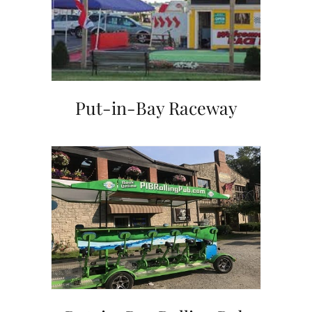
Put-in-Bay Raceway