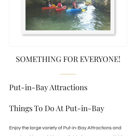
SOMETHING FOR EVERYONE!
Put-in-Bay Attractions
Things To Do At Put-in-Bay
Enjoy the large variety of Put-in-Bay Attractions and