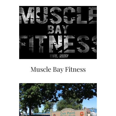
Muscle Bay Fitness