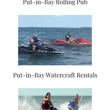
Put-in-Bay Rolling Pub
Put-in-Bay Watercraft Rentals