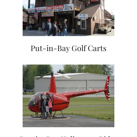
Put-in-Bay Golf Carts