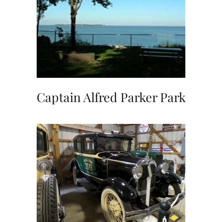
Captain Alfred Parker Park