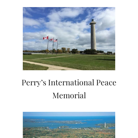
Perry’s International Peace
Memorial