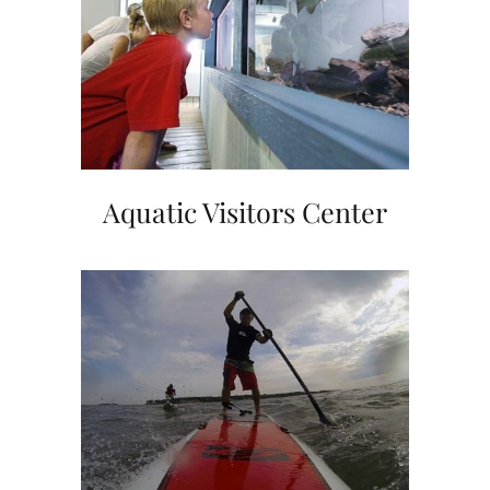
Aquatic Visitors Center