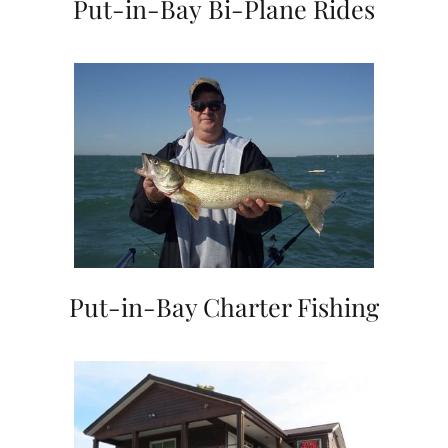
Put-in-Bay Bi-Plane Rides
Put-in-Bay Charter Fishing