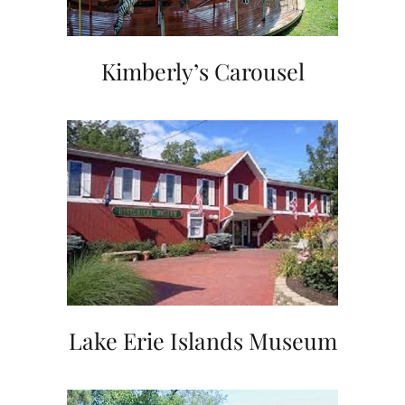
Kimberly’s Carousel
Lake Erie Islands Museum