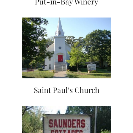
Put-in-Bay Winery
Saint Paul’s Church