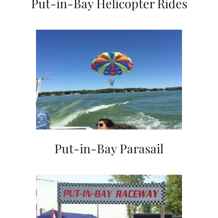
Put-in-Bay Helicopter Rides
Put-in-Bay Parasail