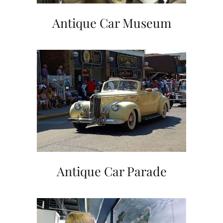
Antique Car Museum
Antique Car Parade