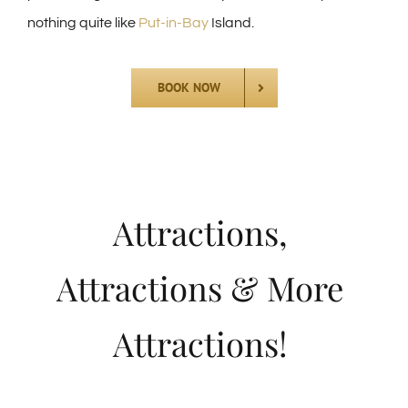
nothing quite like
Put-in-Bay
Island.
BOOK NOW
Attractions,
Attractions & More
Attractions!