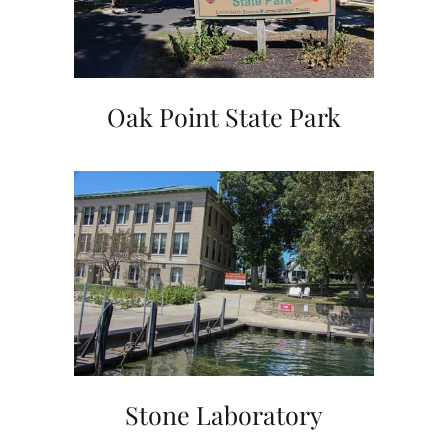
Oak Point State Park
Stone Laboratory