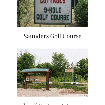
Saunders Golf Course