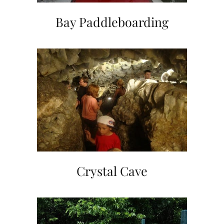
Bay Paddleboarding
Crystal Cave