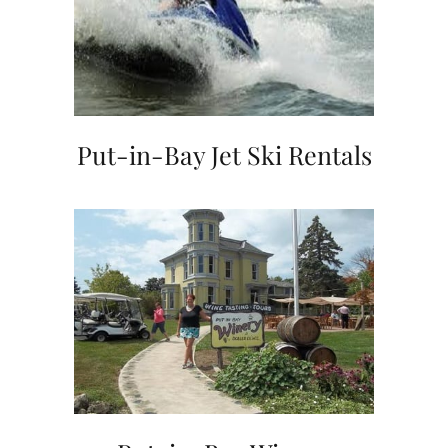
Put-in-Bay Jet Ski Rentals