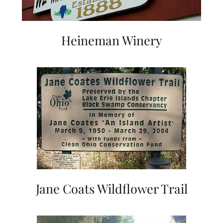
Heineman Winery
Jane Coats Wildflower Trail