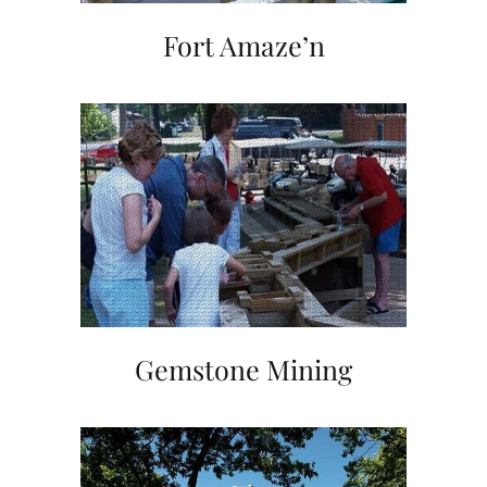
Fort Amaze’n
Gemstone Mining