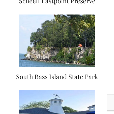
Scheeff Eastpoint Preserve
South Bass Island State Park