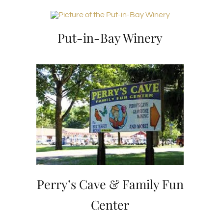
Put-in-Bay Winery
Perry’s Cave & Family Fun
Center