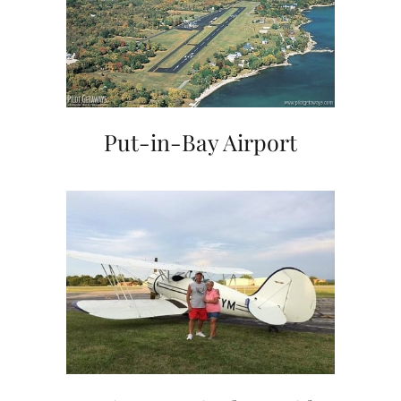
Put-in-Bay Airport