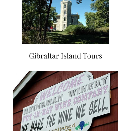
Gibraltar Island Tours