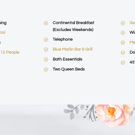
ning
Continental Breakfast
Go
(Excludes Weekends)
ool
Wi
Telephone
g
Me
Blue Marlin Bar & Grill
-12 People
Do
Bath Essentials
45
Two Queen Beds