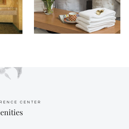
ERENCE CENTER
enities