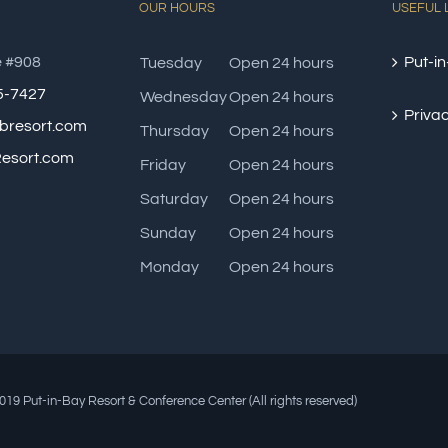
OUR HOURS
USEFUL 
e #908
Put-in
Tuesday
Open 24 hours
85-7427
Wednesday
Open 24 hours
Privac
bresort.com
Thursday
Open 24 hours
esort.com
Friday
Open 24 hours
Saturday
Open 24 hours
Sunday
Open 24 hours
Monday
Open 24 hours
19 Put-in-Bay Resort & Conference Center (All rights reserved)