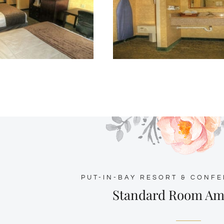
PUT-IN-BAY RESORT & CONF
Standard Room Am