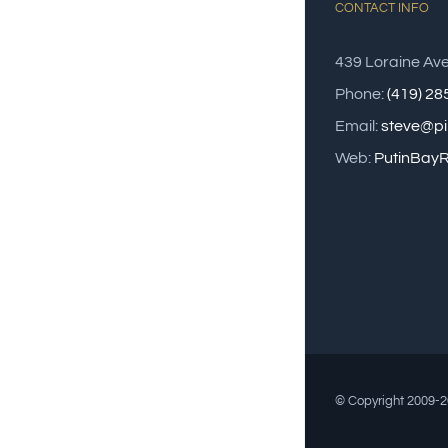
CONTACT INFO
439 Loraine Av
Phone:
(419) 2
Email:
steve@pi
Web:
PutinBayR
© Copyright 2009-20