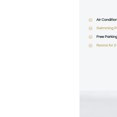
Air Conditio
Swimming P
Free Parkin
Rooms for 2