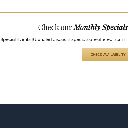
Check our
Monthly Specials
pecial Events & bundled discount specials are offered from time
CHECK AVAILABILITY