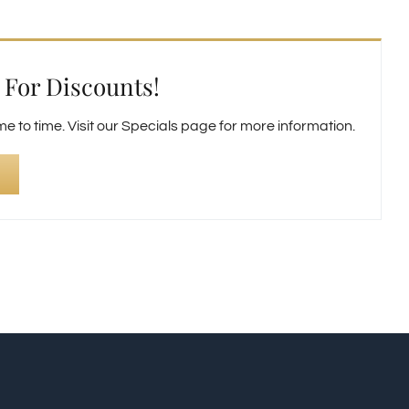
For Discounts!
 to time. Visit our Specials page for more information.