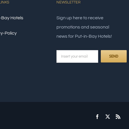
LINKS
NEWSLETTER
-Bay Hotels
Sign up here to receive
promotions and seasonal
y-Policy
news for Put-in-Bay Hotels!
Facebook
X
Rss