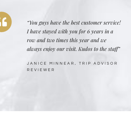
“You guys have the best customer service!
I have stayed with you for 6 years in a
row and two times this year and we
always enjoy our visit. Kudos to the staff”
JANICE MINNEAR, TRIP ADVISOR
REVIEWER