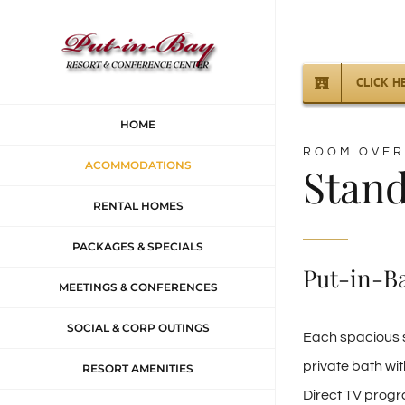
Skip
to
content
CLICK H
HOME
ROOM OVER
ACOMMODATIONS
Stan
RENTAL HOMES
PACKAGES & SPECIALS
Put-in-B
MEETINGS & CONFERENCES
SOCIAL & CORP OUTINGS
Each spacious s
private bath wit
RESORT AMENITIES
Direct TV progr