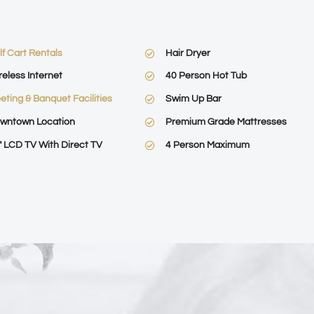
lf Cart Rentals
Hair Dryer
reless Internet
40 Person Hot Tub
eting & Banquet Facilities
Swim Up Bar
wntown Location
Premium Grade Mattresses
″ LCD TV With Direct TV
4 Person Maximum