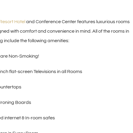
Resort Hotel
and Conference Center features luxurious rooms
gned with comfort and convenience in mind. All of the rooms in
g include the following amenities:
 are Non-Smoking!
nch flat-screen Televisions in all Rooms
ountertops
 Ironing Boards
d internet & In-room safes