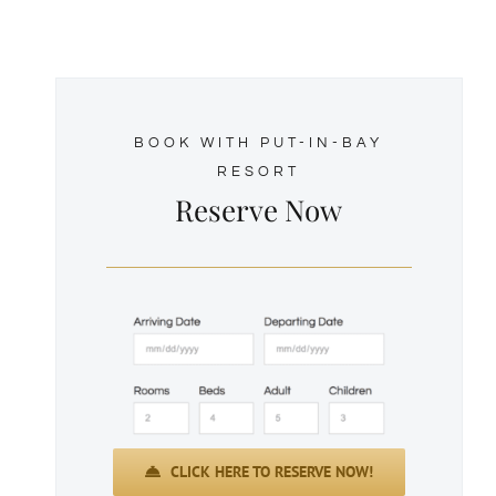
BOOK WITH PUT-IN-BAY
RESORT
Reserve Now
CLICK HERE TO RESERVE NOW!