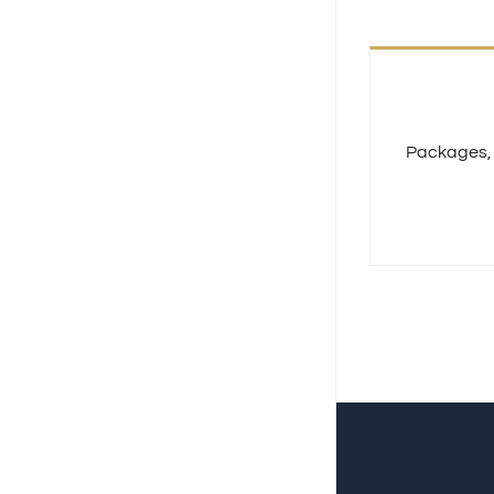
Packages, S