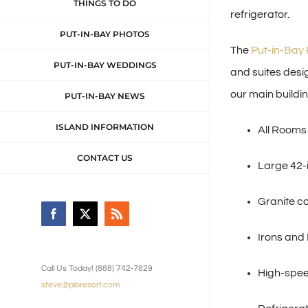
THINGS TO DO
refrigerator.
PUT-IN-BAY PHOTOS
The
Put-in-Bay 
PUT-IN-BAY WEDDINGS
and suites desi
our main buildin
PUT-IN-BAY NEWS
ISLAND INFORMATION
All Rooms
CONTACT US
Large 42-i
Granite c
Facebook
X
Rss
Irons and
Call Us Today! (888) 742-7829
High-spee
steve@pibresort.com