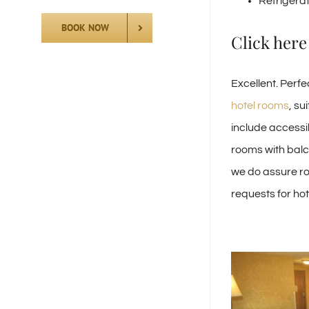
Refrigera
BOOK NOW
Click here
Excellent. Perf
hotel rooms
, su
include accessib
rooms with balco
we do assure ro
requests for ho