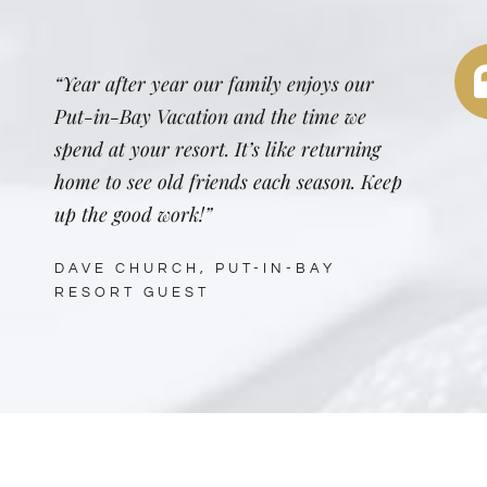
“Year after year our family enjoys our
Put-in-Bay Vacation and the time we
spend at your resort. It’s like returning
home to see old friends each season. Keep
up the good work!”
DAVE CHURCH, PUT-IN-BAY
RESORT GUEST