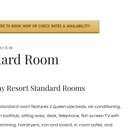
ERE TO BOOK NOW OR CHECK RATES & AVAILABILITY!
VIEW
dard Room
ay Resort Standard Rooms
tandard room features 2 queen size beds, air-conditioning,
h bathtub, sitting area, desk, telephone, flat-screen TV with
amming, hairdryers, iron and board, in-room safes, and