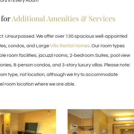
tors in Every Room
 for
Additional Amenities & Services
ect. Unsurpassed. We offer over 130 spacious well-appointed
ites, condos, and Large
Villa Rental Homes
. Our room types
le room facilities, jacuzzi rooms, 2-bedroom Suites, pool view
nies, 8-person condos, and 3-story luxury villas. Please note:
om type, not location, although we try to accommodate
tel room location where we are able.