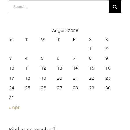
Search
for:
August 2026
M
T
W
T
F
S
S
1
2
3
4
5
6
7
8
9
10
11
12
13
14
15
16
17
18
19
20
21
22
23
24
25
26
27
28
29
30
31
« Apr
Find us on Facebook