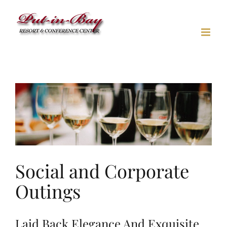
Skip
to
content
Social and Corporate
Outings
Laid Back Elegance And Exquisite