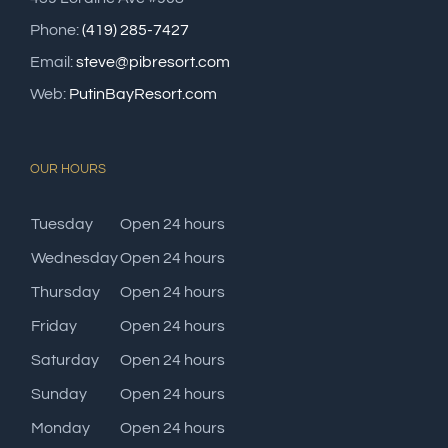
Phone:
(419) 285-7427
Email:
steve@pibresort.com
Web:
PutinBayResort.com
OUR HOURS
Tuesday
Open 24 hours
Wednesday
Open 24 hours
Thursday
Open 24 hours
Friday
Open 24 hours
Saturday
Open 24 hours
Sunday
Open 24 hours
Monday
Open 24 hours