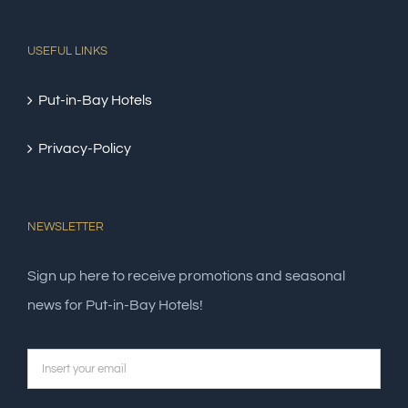
USEFUL LINKS
Put-in-Bay Hotels
Privacy-Policy
NEWSLETTER
Sign up here to receive promotions and seasonal
news for Put-in-Bay Hotels!