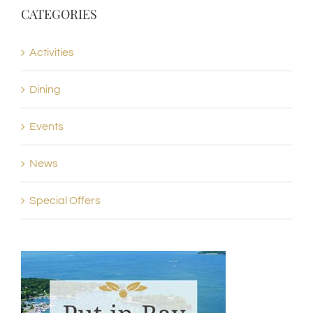
CATEGORIES
Activities
Dining
Events
News
Special Offers