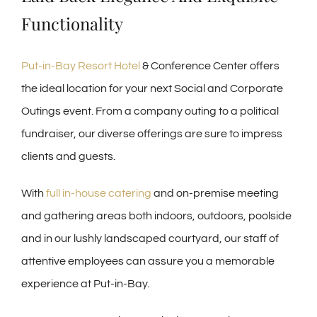
Functionality
Put-in-Bay Resort Hotel
& Conference Center offers
the ideal location for your next Social and Corporate
Outings event. From a company outing to a political
fundraiser, our diverse offerings are sure to impress
clients and guests.
With
full in-house catering
and on-premise meeting
and gathering areas both indoors, outdoors, poolside
and in our lushly landscaped courtyard, our staff of
attentive employees can assure you a memorable
experience at Put-in-Bay.