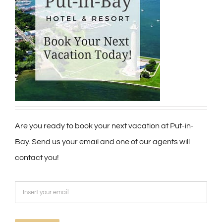
Are you ready to book your next vacation at Put-in-
Bay. Send us your email and one of our agents will
contact you!