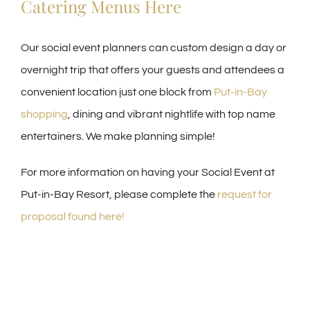
Catering Menus Here
Our social event planners can custom design a day or
overnight trip that offers your guests and attendees a
convenient location just one block from
Put-in-Bay
shopping
, dining and vibrant nightlife with top name
entertainers. We make planning simple!
For more information on having your Social Event at
Put-in-Bay Resort, please complete the
request for
proposal found here!