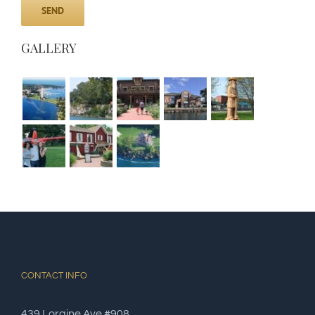
GALLERY
CONTACT INFO
439 Loraine Ave #908