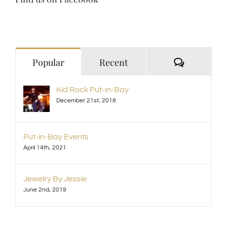
Comment
Popular
Recent
Kid Rock Put-in-Bay
December 21st, 2018
Put-in-Bay Events
April 14th, 2021
Jewelry By Jessie
June 2nd, 2019