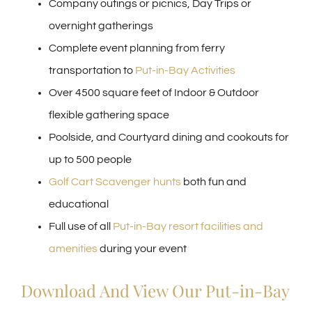
Company outings or picnics, Day Trips or
overnight gatherings
Complete event planning from ferry
transportation to
Put-in-Bay Activities
Over 4500 square feet of Indoor & Outdoor
flexible gathering space
Poolside, and Courtyard dining and cookouts for
up to 500 people
Golf Cart Scavenger hunts
both fun and
educational
Full use of all
Put-in-Bay resort facilities and
amenities
during your event
Download And View Our Put-in-Bay