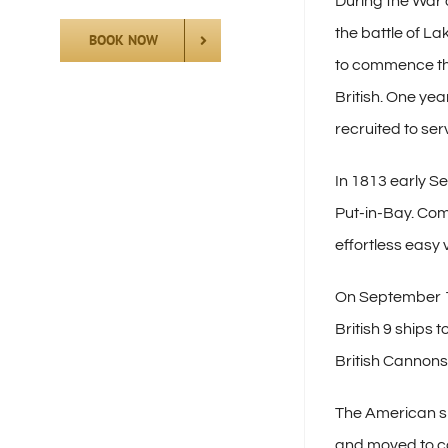
During the War 
the battle of La
BOOK NOW
to commence the 
British. One yea
recruited to se
In 1813 early Se
Put-in-Bay. Com
effortless easy 
On September 10
British 9 ships
British Cannons
The American sh
and moved to co