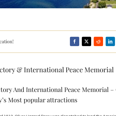
cation!
ictory & International Peace Memorial
ctory And International Peace Memorial –
’s Most popular attractions