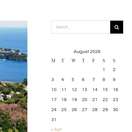
Search
for:
August 2026
M
T
W
T
F
S
S
1
2
3
4
5
6
7
8
9
10
11
12
13
14
15
16
17
18
19
20
21
22
23
24
25
26
27
28
29
30
31
« Apr