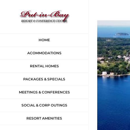
Skip
to
content
View
Larger
HOME
Image
ACOMMODATIONS
RENTAL HOMES
PACKAGES & SPECIALS
MEETINGS & CONFERENCES
SOCIAL & CORP OUTINGS
RESORT AMENITIES