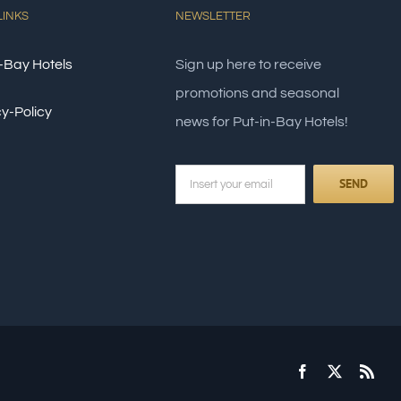
LINKS
NEWSLETTER
-Bay Hotels
Sign up here to receive
promotions and seasonal
y-Policy
news for Put-in-Bay Hotels!
Facebook
X
Rss