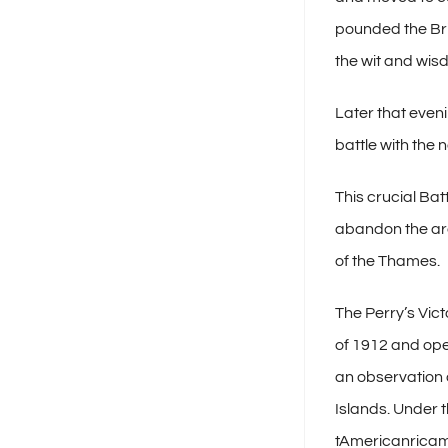
pounded the Brit
the wit and wisd
Later that even
battle with the
This crucial Batt
abandon the area
of the Thames.
The Perry’s Vic
of 1912 and ope
an observation 
Islands. Under t
tAmericanricam 