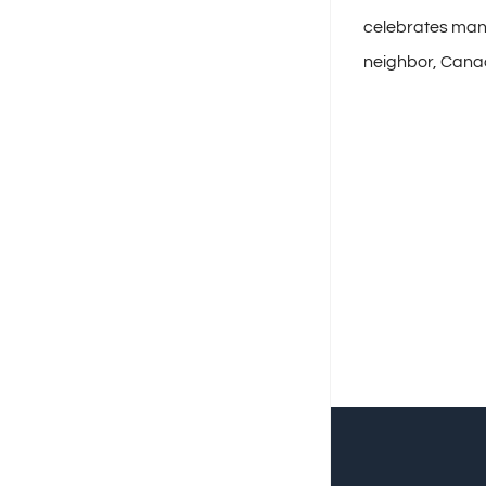
celebrates many
neighbor, Cana