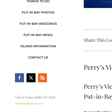
THINGS TO DO
PUT-IN-BAY PHOTOS
PUT-IN-BAY WEDDINGS
PUT-IN-BAY NEWS
Share This Lo
ISLAND INFORMATION
CONTACT US
Perry’s V
Facebook
X
Rss
Perry’s Vi
Put-in-Bay
Call Us Today! (888) 742-7829
steve@pibresort.com