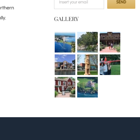
orthern
GALLERY
ly.