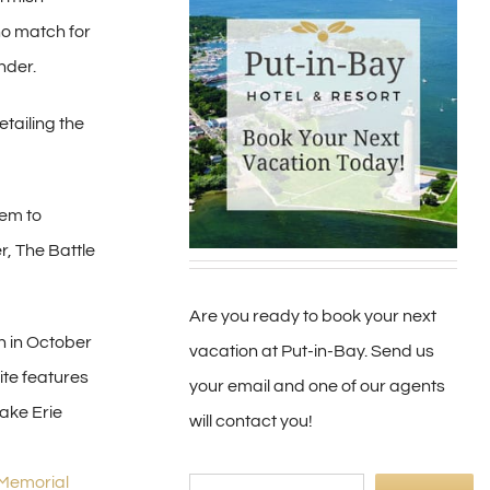
 no match for
nder.
tailing the
hem to
r, The Battle
Are you ready to book your next
n in October
vacation at Put-in-Bay. Send us
ite features
your email and one of our agents
ake Erie
will contact you!
 Memorial