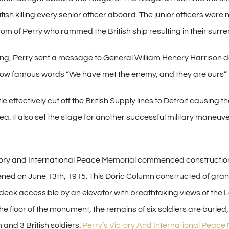
ish killing every senior officer aboard. The junior officers were
om of Perry who rammed the British ship resulting in their surre
ing, Perry sent a message to General William Henery Harrison de
 now famous words “We have met the enemy, and they are ours”
le effectively cut off the British Supply lines to Detroit causing t
. it also set the stage for another successful military maneuve
tory and International Peace Memorial commenced constructio
ned on June 13th, 1915. This Doric Column constructed of gran
deck accessible by an elevator with breathtaking views of the L
he floor of the monument, the remains of six soldiers are buried,
and 3 British soldiers.
Perry’s Victory And International Peace