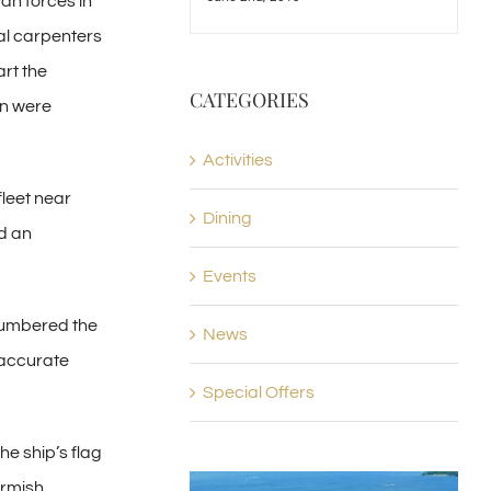
an forces in
cal carpenters
art the
CATEGORIES
en were
Activities
fleet near
Dining
d an
Events
tnumbered the
News
 accurate
Special Offers
e ship’s flag
irmish