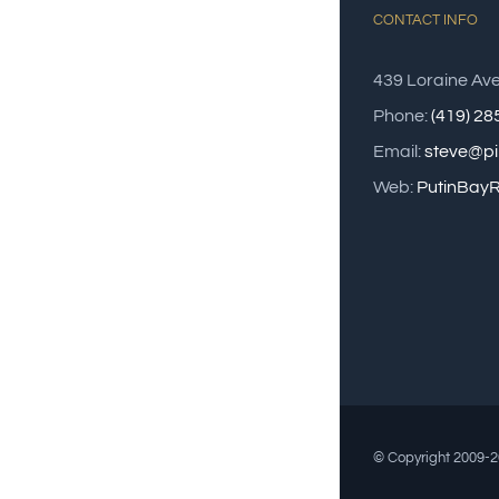
CONTACT INFO
439 Loraine Av
Phone:
(419) 2
Email:
steve@pi
Web:
PutinBayR
© Copyright 2009-20