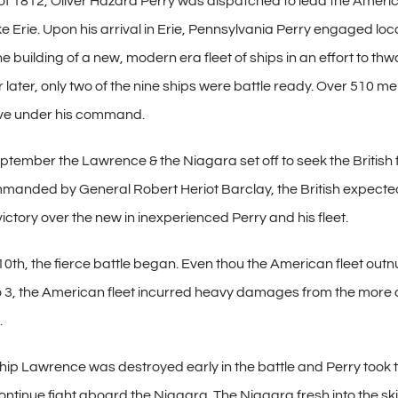
of 1812, Oliver Hazard Perry was dispatched to lead the Americ
ke Erie. Upon his arrival in Erie, Pennsylvania Perry engaged lo
building of a new, modern era fleet of ships in an effort to thw
r later, only two of the nine ships were battle ready. Over 510 m
rve under his command.
ptember the Lawrence & the Niagara set off to seek the British 
manded by General Robert Heriot Barclay, the British expecte
victory over the new in inexperienced Perry and his fleet.
th, the fierce battle began. Even thou the American fleet ou
 to 3, the American fleet incurred heavy damages from the more
.
ip Lawrence was destroyed early in the battle and Perry took th
ntinue fight aboard the Niagara. The Niagara fresh into the sk