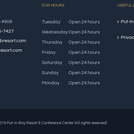
OUR HOURS
USEFUL 
e #908
Put-in
Tuesday
Open 24 hours
85-7427
Wednesday
Open 24 hours
Privac
bresort.com
Thursday
Open 24 hours
esort.com
Friday
Open 24 hours
Saturday
Open 24 hours
Sunday
Open 24 hours
Monday
Open 24 hours
19 Put-in-Bay Resort & Conference Center (All rights reserved)