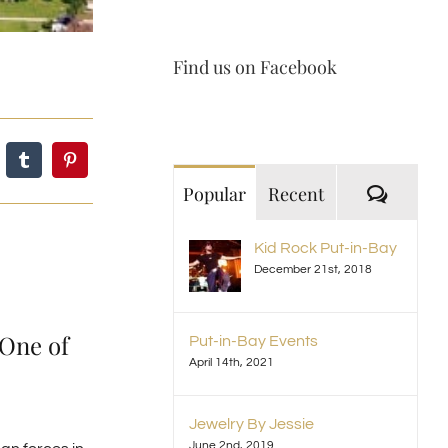
Find us on Facebook
Comme
Popular
Recent
Kid Rock Put-in-Bay
December 21st, 2018
 One of
Put-in-Bay Events
April 14th, 2021
Jewelry By Jessie
June 2nd, 2019