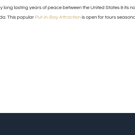
 long lasting years of peace between the United States & its n
da. This popular
Put-in-Bay Attraction
is open for tours seasonal