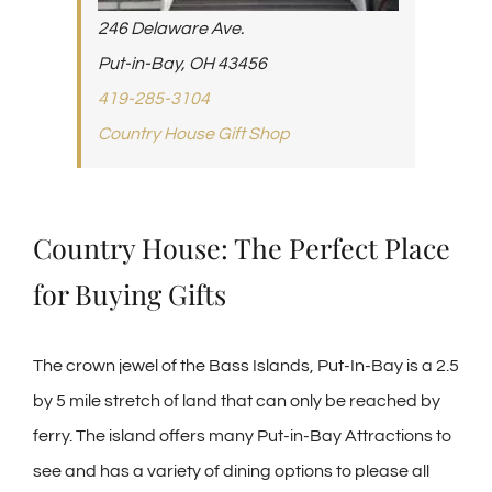
246 Delaware Ave.
Put-in-Bay, OH 43456
419-285-3104
Country House Gift Shop
Country House: The Perfect Place
for Buying Gifts
The crown jewel of the Bass Islands, Put-In-Bay is a 2.5
by 5 mile stretch of land that can only be reached by
ferry. The island offers many Put-in-Bay Attractions to
see and has a variety of dining options to please all