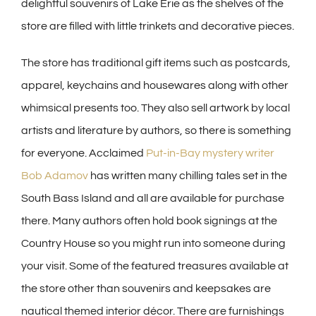
delightful souvenirs of Lake Erie as the shelves of the
store are filled with little trinkets and decorative pieces.
The store has traditional gift items such as postcards,
apparel, keychains and housewares along with other
whimsical presents too. They also sell artwork by local
artists and literature by authors, so there is something
for everyone. Acclaimed
Put-in-Bay mystery writer
Bob Adamov
has written many chilling tales set in the
South Bass Island and all are available for purchase
there. Many authors often hold book signings at the
Country House so you might run into someone during
your visit. Some of the featured treasures available at
the store other than souvenirs and keepsakes are
nautical themed interior décor. There are furnishings