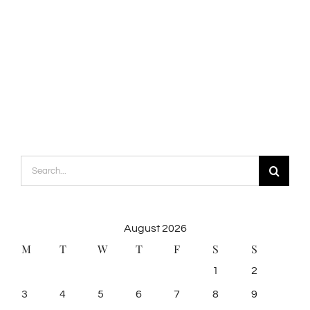
Search
for:
August 2026
M
T
W
T
F
S
S
1
2
3
4
5
6
7
8
9