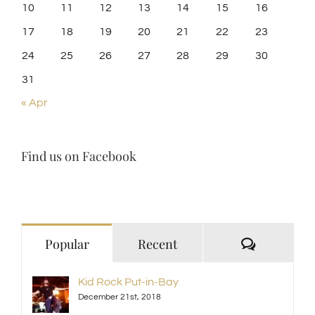
10
11
12
13
14
15
16
17
18
19
20
21
22
23
24
25
26
27
28
29
30
31
« Apr
Find us on Facebook
Comment
Popular
Recent
Kid Rock Put-in-Bay
December 21st, 2018