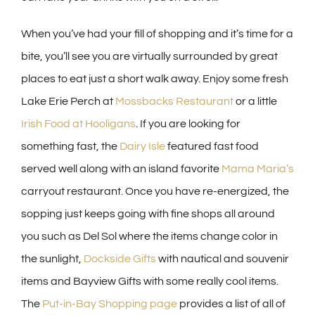
When you’ve had your fill of shopping and it’s time for a
bite, you’ll see you are virtually surrounded by great
places to eat just a short walk away. Enjoy some fresh
Lake Erie Perch at
Mossbacks Restaurant
or a little
Irish Food at Hooligans
. If you are looking for
something fast, the
Dairy Isle
featured fast food
served well along with an island favorite
Mama Maria’s
carryout restaurant. Once you have re-energized, the
sopping just keeps going with fine shops all around
you such as Del Sol where the items change color in
the sunlight,
Dockside Gifts
with nautical and souvenir
items and Bayview Gifts with some really cool items.
The
Put-in-Bay Shopping page
provides a list of all of