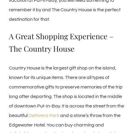
vacation at Put-In-Bay, you will need something to
remember it by and The Country House is the perfect
destination for that.
A Great Shopping Experience –
The Country House
Country House is the largest gift shop on the island,
known for its unique items. There are all types of
commemorative gifts to preserve memories of the trip
long after departing. The shop is located in the middle
of downtown Put-In-Bay. It is across the street from the
beautiful
DeRivera Park
and a stone’s throw from the
Edgewater Hotel. You can buy charming and