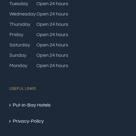
Tuesday
Open 24 hours
Wednesday
Open 24 hours
Thursday
Open 24 hours
Friday
Open 24 hours
Saturday
Open 24 hours
Sunday
Open 24 hours
Monday
Open 24 hours
USEFUL LINKS
Put-in-Bay Hotels
Privacy-Policy