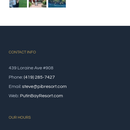
CONTACT INFO
439 Loraine Ave #908
Phone:
(419) 285-7427
Email:
steve@pibresort.com
Web:
PutinBayResort.com
OUR HOURS