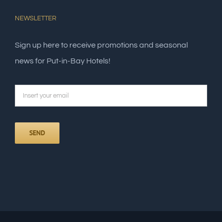
NEWSLETTER
Sign up here to receive promotions and seasonal
news for Put-in-Bay Hotels!