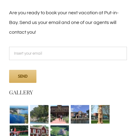
Are you ready to book your next vacation at Put-in-
Bay. Send us your email and one of our agents will
contact you!
GALLERY