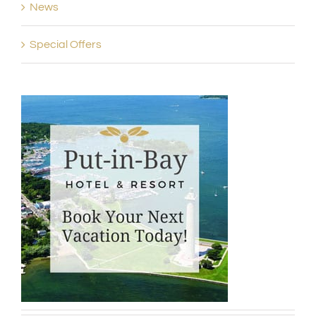
News
Special Offers