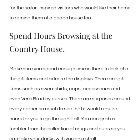
for the sailor-inspired visitors who would like their home
to remind them of a beach house too.
Spend Hours Browsing at the
Country House.
Make sure you spend enough time in there to look at all
the gift items and admire the displays. There are gift
items such as sweatshirts, caps, accessories and
even Vera Bradley purses. There are surprises around
every corner so much to see that it would require
hours for you to go through it all. You can grab a
tumbler from the collection of mugs and cups so you
can take your drinks with you on a stroll.