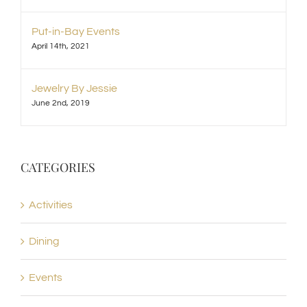
Put-in-Bay Events
April 14th, 2021
Jewelry By Jessie
June 2nd, 2019
CATEGORIES
Activities
Dining
Events