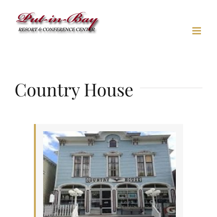
Skip
to
content
Country House