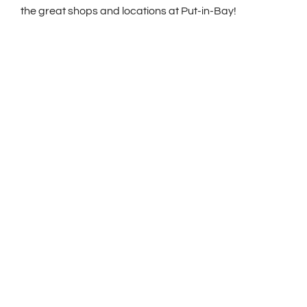
the great shops and locations at Put-in-Bay!