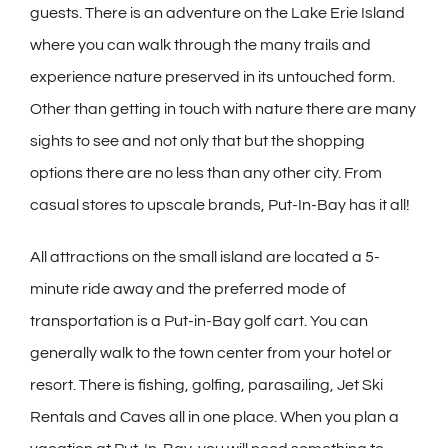
guests. There is an adventure on the Lake Erie Island
where you can walk through the many trails and
experience nature preserved in its untouched form.
Other than getting in touch with nature there are many
sights to see and not only that but the shopping
options there are no less than any other city. From
casual stores to upscale brands, Put-In-Bay has it all!
All attractions on the small island are located a 5-
minute ride away and the preferred mode of
transportation is a Put-in-Bay golf cart. You can
generally walk to the town center from your hotel or
resort. There is fishing, golfing, parasailing, Jet Ski
Rentals and Caves all in one place. When you plan a