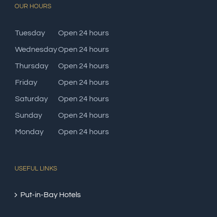
OUR HOURS
Tuesday
Open 24 hours
Wednesday
Open 24 hours
Thursday
Open 24 hours
Friday
Open 24 hours
Saturday
Open 24 hours
Sunday
Open 24 hours
Monday
Open 24 hours
USEFUL LINKS
Put-in-Bay Hotels