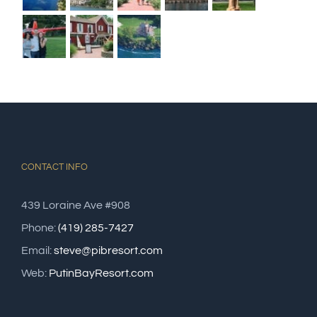
CONTACT INFO
439 Loraine Ave #908
Phone:
(419) 285-7427
Email:
steve@pibresort.com
Web:
PutinBayResort.com