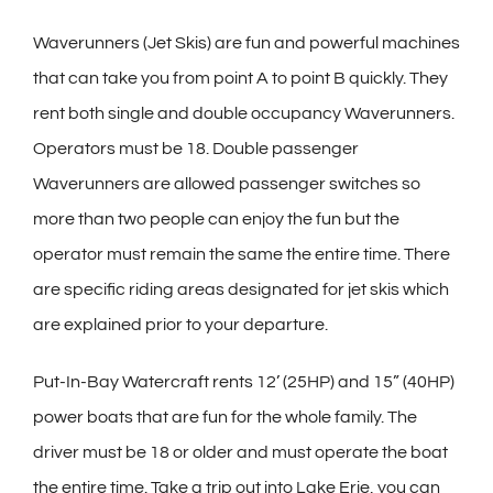
Waverunners (Jet Skis) are fun and powerful machines
that can take you from point A to point B quickly. They
rent both single and double occupancy Waverunners.
Operators must be 18. Double passenger
Waverunners are allowed passenger switches so
more than two people can enjoy the fun but the
operator must remain the same the entire time. There
are specific riding areas designated for jet skis which
are explained prior to your departure.
Put-In-Bay Watercraft rents 12’ (25HP) and 15” (40HP)
power boats that are fun for the whole family. The
driver must be 18 or older and must operate the boat
the entire time. Take a trip out into Lake Erie, you can