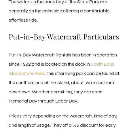
The waters in the back bay of the State Park are
generally on the calm side offering a comfortable
effortless ride.
Put-in-Bay Watercraft Particulars
Put-In-Bay Watercraft Rentals has been in operation
since 1992 and is located on the dock in
South Bass
Island State Park
. This charming park can be found at
the southern end of the island, about two miles from
downtown. Weather permitting, they are open
Memorial Day through Labor Day.
Prices vary depending on the watercraft, time of day,
and length of usage. They off a %5 discount for early