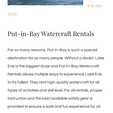
419-285-
2628
Put-in-Bay Watercraft Rentals
For so many reasons, Put-In-Bay is such a special
destination for so many people. Without a doubt, Lake
Erie Is the biggest draw and Put-In-Bay Watercraft
Rentals allows multiple ways to experience Lake Erie
to it’s fullest. They rent high-quality watercraft for all
types of activities and skill level. For all rentals, proper
instruction and the best available safety gear is
provided to ensure a safe and fun experience for all.