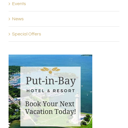
Events
News
Special Offers