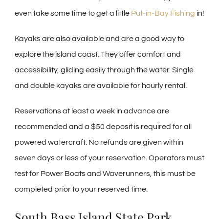
even take some time to get a little
Put-in-Bay Fishing
in!
Kayaks are also available and are a good way to
explore the island coast. They offer comfort and
accessibility, gliding easily through the water. Single
and double kayaks are available for hourly rental.
Reservations at least a week in advance are
recommended and a $50 deposit is required for all
powered watercraft. No refunds are given within
seven days or less of your reservation. Operators must
test for Power Boats and Waverunners, this must be
completed prior to your reserved time.
South Bass Island State Park