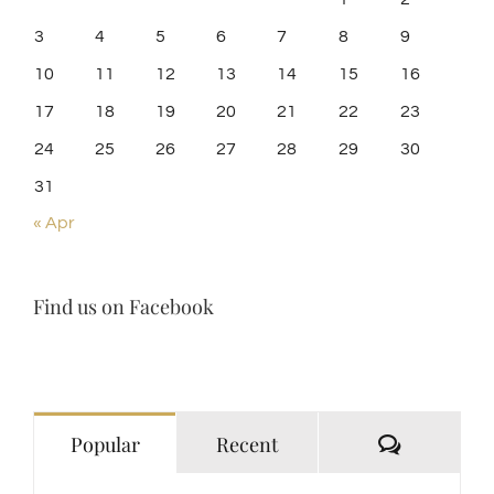
3
4
5
6
7
8
9
10
11
12
13
14
15
16
17
18
19
20
21
22
23
24
25
26
27
28
29
30
31
« Apr
Find us on Facebook
Comment
Popular
Recent