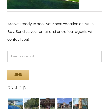
Are you ready to book your next vacation at Put-in-
Bay. Send us your email and one of our agents will
contact you!
GALLERY