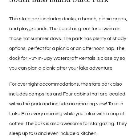
This state park includes docks, a beach, picnic areas,
and playgrounds. The beach is great for a swim on
those hot summer days. The park has plenty of shady
options, perfect for a picnic or an afternoon nap. The
dock for Put-In-Bay Watercraft Rentals is close by so
you can plan a picnic after your lake adventure!
For overnight accommodations, the state park also
includes campsites and Four cabins that are located
within the park and include an amazing view! Take in
Lake Eire every morning while you relax with a cup of
coffee. The park is also awesome for stargazing. They
sleep up to 6 and even include a kitchen.