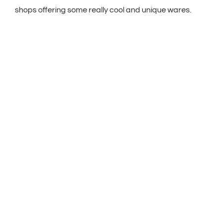
shops offering some really cool and unique wares.