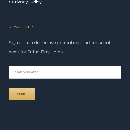
Privacy-Policy
NEWSLETTER
Sign up here to receive promotions and seasonal
news for Put-in-Bay Hotels!