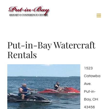
Skip
to
content
Put-in-Bay Watercraft
Rentals
1523
Catawba
Ave.
Put-in-
Bay, OH
43456