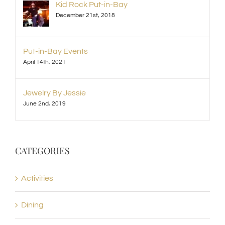
Kid Rock Put-in-Bay
December 21st, 2018
Put-in-Bay Events
April 14th, 2021
Jewelry By Jessie
June 2nd, 2019
CATEGORIES
Activities
Dining