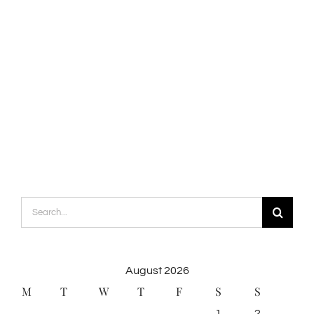
Search
for:
August 2026
M
T
W
T
F
S
S
1
2