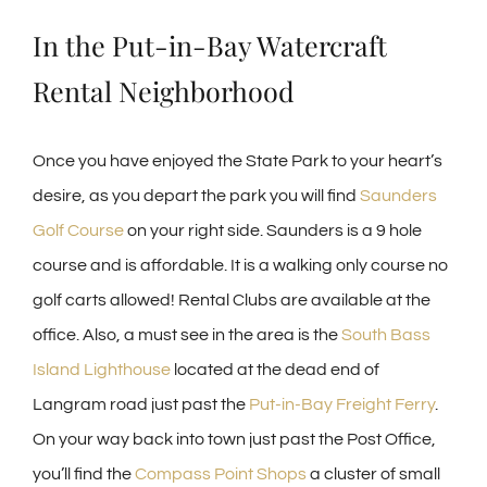
In the Put-in-Bay Watercraft
Rental Neighborhood
Once you have enjoyed the State Park to your heart’s
desire, as you depart the park you will find
Saunders
Golf Course
on your right side. Saunders is a 9 hole
course and is affordable. It is a walking only course no
golf carts allowed! Rental Clubs are available at the
office. Also, a must see in the area is the
South Bass
Island Lighthouse
located at the dead end of
Langram road just past the
Put-in-Bay Freight Ferry
.
On your way back into town just past the Post Office,
you’ll find the
Compass Point Shops
a cluster of small