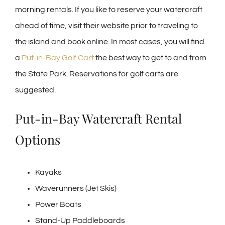
morning rentals. If you like to reserve your watercraft
ahead of time, visit their website prior to traveling to
the island and book online. In most cases, you will find
a
Put-in-Bay Golf Cart
the best way to get to and from
the State Park. Reservations for golf carts are
suggested.
Put-in-Bay Watercraft Rental
Options
Kayaks
Waverunners (Jet Skis)
Power Boats
Stand-Up Paddleboards