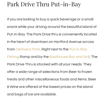
Park Drive Thru Put-in-Bay
If you are looking to buy a quick beverage or a small
snack while your driving around the beautiful Island of
Put-in-Bay. The Park Drive thru is conveniently located
in the heart of downtown on Hartford Avenue across
from
DeRivera Park
. Right next to the
Put-in-Bay
Fishing
Ramp and by the
Boathouse Bar and Grill
, The
Park Drive Thru is stocked with all your needs. They
offer a wide range of selections from Beer to frozen
treats and other miscellaneous foods and items. Beer
& Wine are offered at the lowest prices on the island
and bags of ice are available.