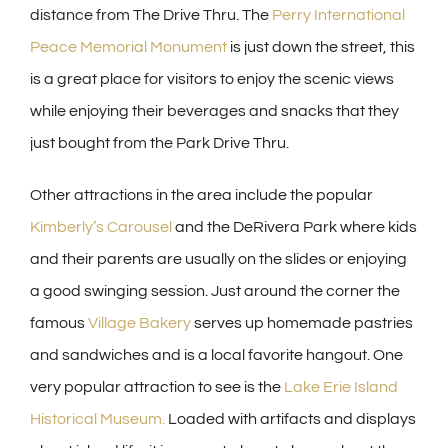
distance from The Drive Thru. The
Perry International
Peace Memorial Monument
is just down the street, this
is a great place for visitors to enjoy the scenic views
while enjoying their beverages and snacks that they
just bought from the Park Drive Thru.
Other attractions in the area include the popular
Kimberly’s Carousel
and the DeRivera Park where kids
and their parents are usually on the slides or enjoying
a good swinging session. Just around the corner the
famous
Village Bakery
serves up homemade pastries
and sandwiches and is a local favorite hangout. One
very popular attraction to see is the
Lake Erie Island
Historical Museum.
Loaded with artifacts and displays