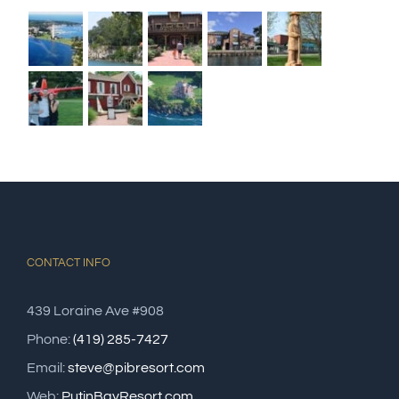
CONTACT INFO
439 Loraine Ave #908
Phone:
(419) 285-7427
Email:
steve@pibresort.com
Web:
PutinBayResort.com