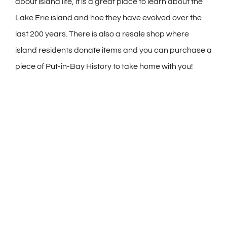
about island life, it is a great place to learn about the
Lake Erie island and hoe they have evolved over the
last 200 years. There is also a resale shop where
island residents donate items and you can purchase a
piece of Put-in-Bay History to take home with you!