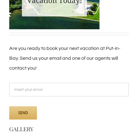
Are you ready to book your next vacation at Put-in-
Bay. Send us your email and one of our agents will
contact you!
GALLERY