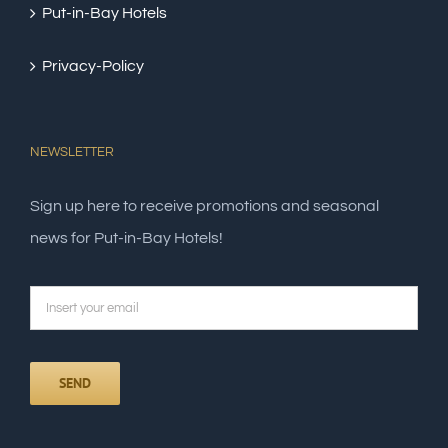
Put-in-Bay Hotels
Privacy-Policy
NEWSLETTER
Sign up here to receive promotions and seasonal
news for Put-in-Bay Hotels!