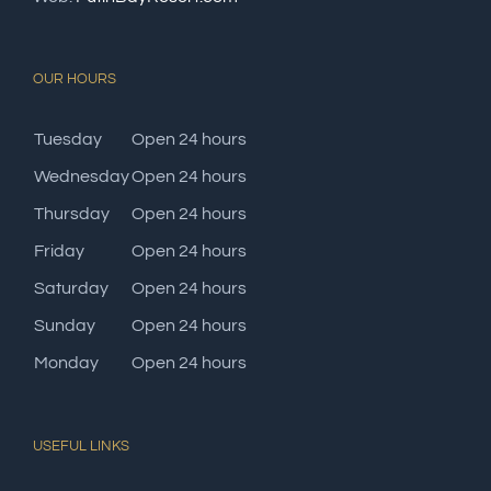
OUR HOURS
Tuesday
Open 24 hours
Wednesday
Open 24 hours
Thursday
Open 24 hours
Friday
Open 24 hours
Saturday
Open 24 hours
Sunday
Open 24 hours
Monday
Open 24 hours
USEFUL LINKS