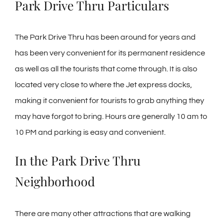
Park Drive Thru Particulars
The Park Drive Thru has been around for years and
has been very convenient for its permanent residence
as well as all the tourists that come through. It is also
located very close to where the Jet express docks,
making it convenient for tourists to grab anything they
may have forgot to bring. Hours are generally 10 am to
10 PM and parking is easy and convenient.
In the Park Drive Thru
Neighborhood
There are many other attractions that are walking