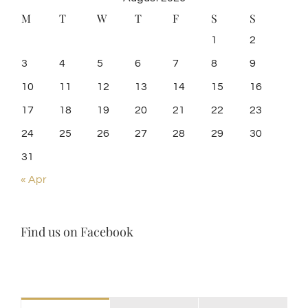
M
T
W
T
F
S
S
1
2
3
4
5
6
7
8
9
10
11
12
13
14
15
16
17
18
19
20
21
22
23
24
25
26
27
28
29
30
31
« Apr
Find us on Facebook