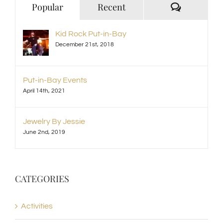
Comment
Popular
Recent
Kid Rock Put-in-Bay
December 21st, 2018
Put-in-Bay Events
April 14th, 2021
Jewelry By Jessie
June 2nd, 2019
CATEGORIES
Activities