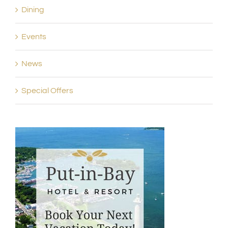
Dining
Events
News
Special Offers