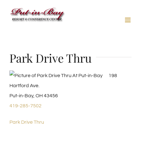
Skip
to
content
Park Drive Thru
198
Hartford Ave.
Put-in-Bay, OH 43456
419-285-7502
Park Drive Thru