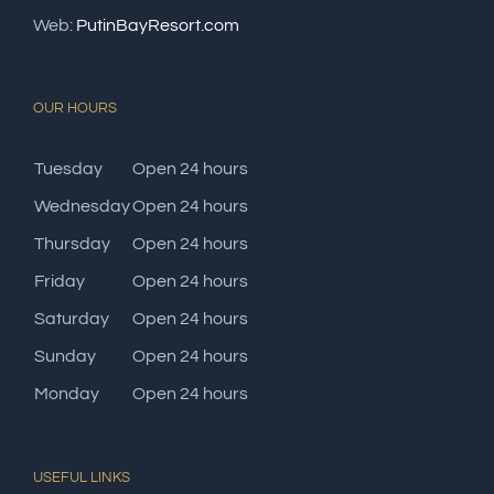
Web:
PutinBayResort.com
OUR HOURS
Tuesday
Open 24 hours
Wednesday
Open 24 hours
Thursday
Open 24 hours
Friday
Open 24 hours
Saturday
Open 24 hours
Sunday
Open 24 hours
Monday
Open 24 hours
USEFUL LINKS