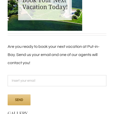
Are you ready to book your next vacation at Put-in-
Bay. Send us your email and one of our agents will
contact you!
GALLERY