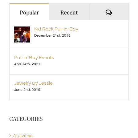
Comment
Popular
Recent
Kid Rock Put-in-Bay
December 21st, 2018
Put-in-Bay Events
April 14th, 2021
Jewelry By Jessie
June 2nd, 2019
CATEGORIES
Activities