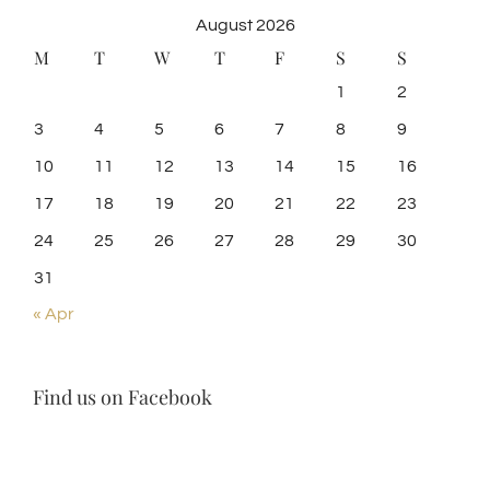
August 2026
M
T
W
T
F
S
S
1
2
3
4
5
6
7
8
9
10
11
12
13
14
15
16
17
18
19
20
21
22
23
24
25
26
27
28
29
30
31
« Apr
Find us on Facebook