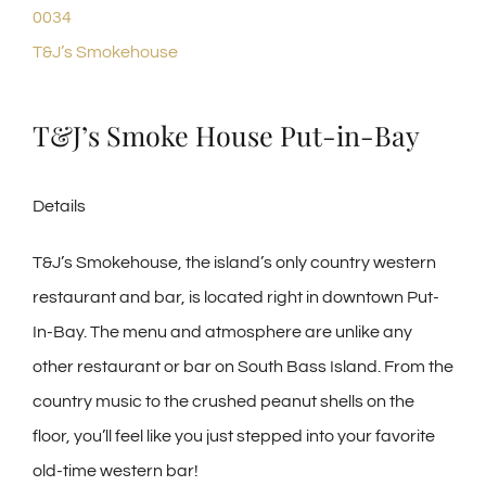
0034
T&J’s Smokehouse
T&J’s Smoke House Put-in-Bay
Details
T&J’s Smokehouse, the island’s only country western
restaurant and bar, is located right in downtown Put-
In-Bay. The menu and atmosphere are unlike any
other restaurant or bar on South Bass Island. From the
country music to the crushed peanut shells on the
floor, you’ll feel like you just stepped into your favorite
old-time western bar!