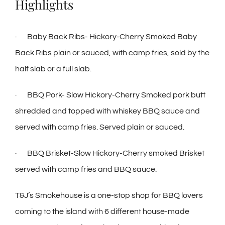
Highlights
· Baby Back Ribs- Hickory-Cherry Smoked Baby
Back Ribs plain or sauced, with camp fries, sold by the
half slab or a full slab.
· BBQ Pork- Slow Hickory-Cherry Smoked pork butt
shredded and topped with whiskey BBQ sauce and
served with camp fries. Served plain or sauced.
· BBQ Brisket-Slow Hickory-Cherry smoked Brisket
served with camp fries and BBQ sauce.
T&J’s Smokehouse is a one-stop shop for BBQ lovers
coming to the island with 6 different house-made