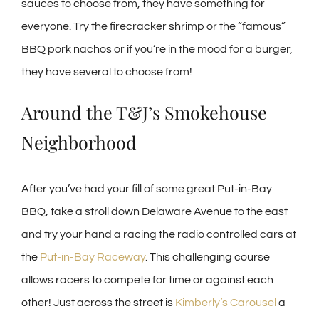
sauces to choose from, they have something for
everyone. Try the firecracker shrimp or the “famous”
BBQ pork nachos or if you’re in the mood for a burger,
they have several to choose from!
Around the T&J’s Smokehouse
Neighborhood
After you’ve had your fill of some great Put-in-Bay
BBQ, take a stroll down Delaware Avenue to the east
and try your hand a racing the radio controlled cars at
the
Put-in-Bay Raceway
. This challenging course
allows racers to compete for time or against each
other! Just across the street is
Kimberly’s Carousel
a