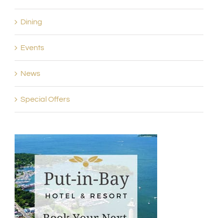
Dining
Events
News
Special Offers