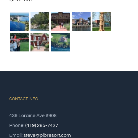
CONTACT INFO
439 Loraine Ave #908
Phone:
(419) 285-7427
Email:
steve@pibresort.com