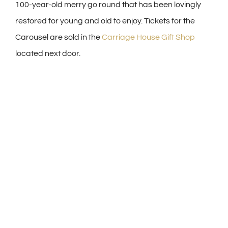
100-year-old merry go round that has been lovingly
restored for young and old to enjoy. Tickets for the
Carousel are sold in the
Carriage House Gift Shop
located next door.