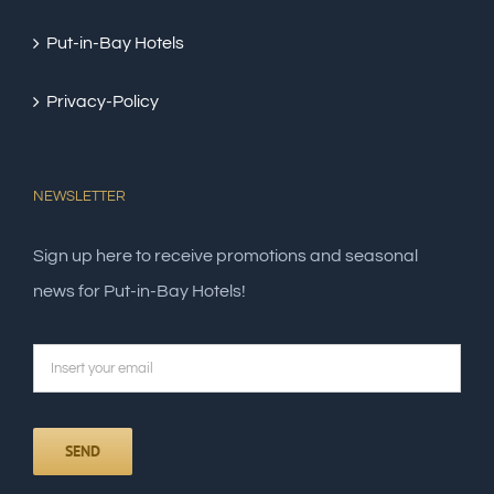
Put-in-Bay Hotels
Privacy-Policy
NEWSLETTER
Sign up here to receive promotions and seasonal
news for Put-in-Bay Hotels!