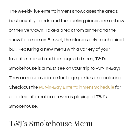
The weekly live entertainment showcases the areas
best country bands and the dueling pianos are a show
of their very own! Take a break from dinner and the
show for a ride on Brisket, the island’s only mechanical
bull! Featuring a new menu with a variety of your
favorite smoked and barbequed dishes, T&J’s
Smokehouse is a must see on your trip to Put-In-Bay!
They are also available for large parties and catering.
Check out the
Put-in-Bay Entertainment Schedule
for
updated information on who is playing at T&J’s
Smokehouse.
T&J’s Smokehouse Menu