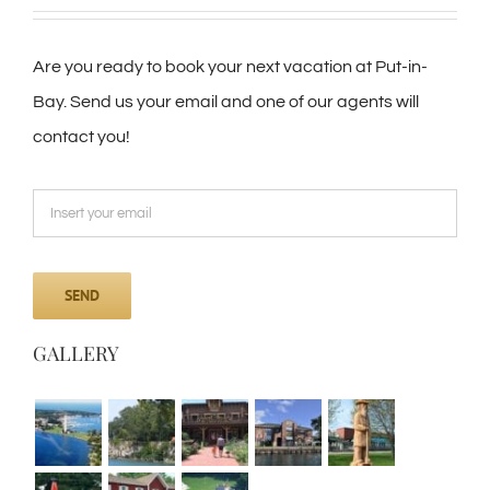
Are you ready to book your next vacation at Put-in-
Bay. Send us your email and one of our agents will
contact you!
GALLERY