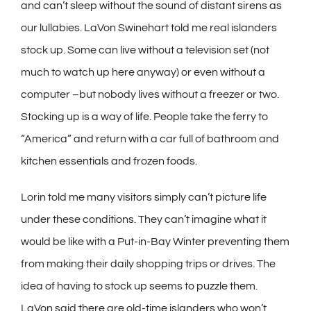
and can’t sleep without the sound of distant sirens as
our lullabies. LaVon Swinehart told me real islanders
stock up. Some can live without a television set (not
much to watch up here anyway) or even without a
computer –but nobody lives without a freezer or two.
Stocking up is a way of life. People take the ferry to
“America” and return with a car full of bathroom and
kitchen essentials and frozen foods.
Lorin told me many visitors simply can’t picture life
under these conditions. They can’t imagine what it
would be like with a Put-in-Bay Winter preventing them
from making their daily shopping trips or drives. The
idea of having to stock up seems to puzzle them.
LaVon said there are old-time islanders who won’t