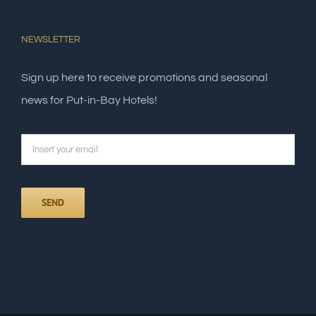
NEWSLETTER
Sign up here to receive promotions and seasonal
news for Put-in-Bay Hotels!