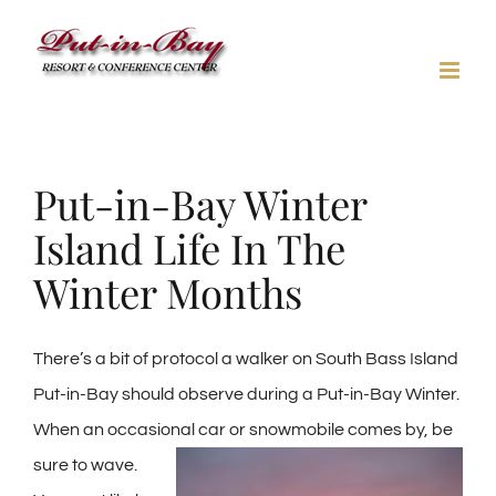
Skip
to
content
Put-in-Bay Winter
Island Life In The
Winter Months
There’s a bit of protocol a walker on South Bass Island
Put-in-Bay should observe during a Put-in-Bay Winter.
When an occasional car or
snowmobile comes by, be
sure to wave.