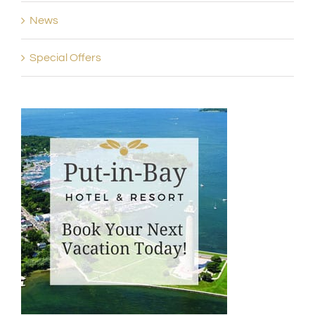
News
Special Offers