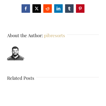
Facebook
X
Reddit
LinkedIn
Tumblr
Pinterest
About the Author:
pibresorts
Related Posts