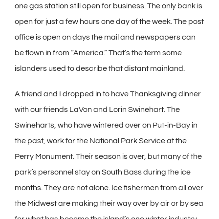
one gas station still open for business. The only bank is
open for just a few hours one day of the week. The post
office is open on days the mail and newspapers can
be flown in from “America.” That’s the term some
islanders used to describe that distant mainland.
A friend and I dropped in to have Thanksgiving dinner
with our friends LaVon and Lorin Swinehart. The
Swineharts, who have wintered over on Put-in-Bay in
the past, work for the National Park Service at the
Perry Monument. Their season is over, but many of the
park’s personnel stay on South Bass during the ice
months. They are not alone. Ice fishermen from all over
the Midwest are making their way over by air or by sea