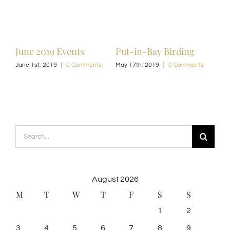
June 2019 Events
Put-in-Bay Birding
June 1st, 2019
|
0 Comments
May 17th, 2019
|
0 Comments
Search
for:
August 2026
M
T
W
T
F
S
S
1
2
3
4
5
6
7
8
9