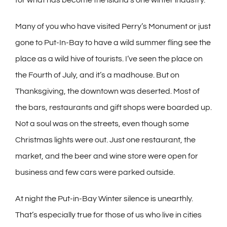
for what has become the island’s one winter industry.
Many of you who have visited Perry’s Monument or just
gone to Put-In-Bay to have a wild summer fling see the
place as a wild hive of tourists. I’ve seen the place on
the Fourth of July, and it’s a madhouse. But on
Thanksgiving, the downtown was deserted. Most of
the bars, restaurants and gift shops were boarded up.
Not a soul was on the streets, even though some
Christmas lights were out. Just one restaurant, the
market, and the beer and wine store were open for
business and few cars were parked outside.
At night the Put-in-Bay Winter silence is unearthly.
That’s especially true for those of us who live in cities