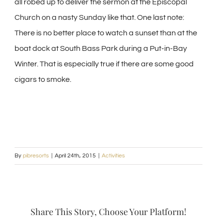
all robed up to deliver the sermon at the Episcopal
Church on a nasty Sunday like that. One last note:
There is no better place to watch a sunset than at the
boat dock at South Bass Park during a Put-in-Bay
Winter. That is especially true if there are some good
cigars to smoke.
By
pibresorts
|
April 24th, 2015
|
Activities
Share This Story, Choose Your Platform!