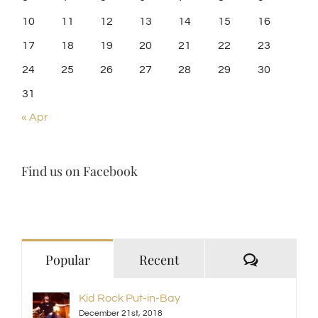
10
11
12
13
14
15
16
17
18
19
20
21
22
23
24
25
26
27
28
29
30
31
« Apr
Find us on Facebook
Comment
Popular
Recent
Kid Rock Put-in-Bay
December 21st, 2018