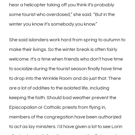
hear a helicopter taking off you think it’s probably
some tourist who overdosed,” she said. “But in the
winter you know it’s somebody you know.”
She said islanders work hard from spring to autumn to
make their livings. So the winter break is often fairly
welcome. It’s a time when friends who don’t have time
to socialize during the tourist season finally have time
to drop into the Wrinkle Room and do just that. There
are a lot of oddities to the isolated life, including
keeping the faith. Should bad weather prevent the
Episcopalian or Catholic priests from flying in,
members of the congregation have been authorized
to act as lay ministers. I’d have given a lot to see Lorin