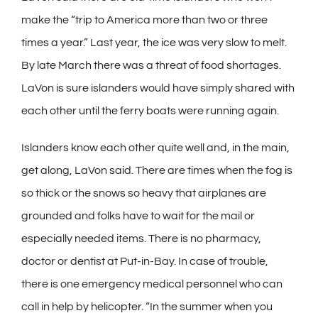
make the “trip to America more than two or three
times a year.” Last year, the ice was very slow to melt.
By late March there was a threat of food shortages.
LaVon is sure islanders would have simply shared with
each other until the ferry boats were running again.
Islanders know each other quite well and, in the main,
get along, LaVon said. There are times when the fog is
so thick or the snows so heavy that airplanes are
grounded and folks have to wait for the mail or
especially needed items. There is no pharmacy,
doctor or dentist at Put-in-Bay. In case of trouble,
there is one emergency medical personnel who can
call in help by helicopter. “In the summer when you