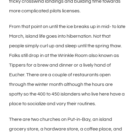
tricky crosswind landings and building time towards
more complicated pilots licenses.
From that point on until the ice breaks up in mid- to late
March, island life goes into hibernation. Not that
people simply curl up and sleep until the spring thaw.
Folks still drop in at the Wrinkle Room also known as
Tippers for a brew and dinner or a lively hand of
Eucher. There are a couple of restaurants open
through the winter month although the hours are
spotty so the 400 to 450 islanders who live here have a
place to socialize and vary their routines.
There are two churches on Put-in-Bay, an island
grocery store, a hardware store, a coffee place, and