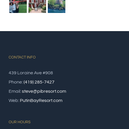
CONTACT INFO
439 Loraine Ave #908
Phone:
(419) 285-7427
Email:
steve@pibresort.com
Web:
PutinBayResort.com
OUR HOURS