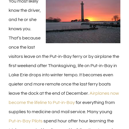
You most likely
know the driver,
and he or she
knows you.
That’s because
once the last
visitors leave on the Put-in-Bay ferry or by airplane the
first weekend after Thanksgiving, life on Put-in-Bay in
Lake Erie drops into winter tempo. It becomes even
quieter and more remote once the last ferry boats
leave the dock at the end of December.
Airplanes now
become the lifeline to Put-in-Bay
for everything from
supplies to medicine and mail service. Many young
Put-in-Bay Pilots
spend hour after hour learning the