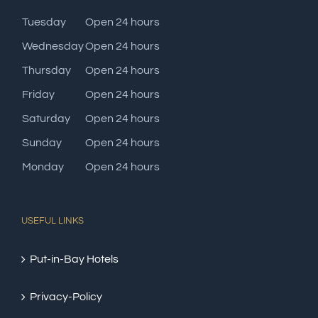
Tuesday
Open 24 hours
Wednesday
Open 24 hours
Thursday
Open 24 hours
Friday
Open 24 hours
Saturday
Open 24 hours
Sunday
Open 24 hours
Monday
Open 24 hours
USEFUL LINKS
Put-in-Bay Hotels
Privacy-Policy