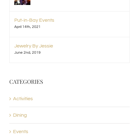
Put-in-Bay Events
April 14th, 2021
Jewelry By Jessie
June 2nd, 2019
CATEGORIES
Activities
Dining
Events