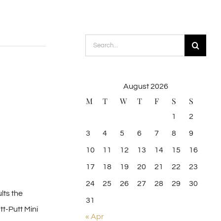
Search
for:
August 2026
M
T
W
T
F
S
S
1
2
3
4
5
6
7
8
9
10
11
12
13
14
15
16
17
18
19
20
21
22
23
24
25
26
27
28
29
30
lts the
31
tt-Putt Mini
« Apr