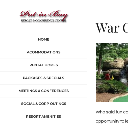
Skip
to
War O
content
HOME
ACOMMODATIONS
RENTAL HOMES
PACKAGES & SPECIALS
MEETINGS & CONFERENCES
SOCIAL & CORP OUTINGS
Who said fun ca
RESORT AMENITIES
opportunity to l