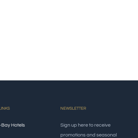
LINKS
NEWSLETTER
-Bay Hotels
Sign up here to receive
promotions and seasonal