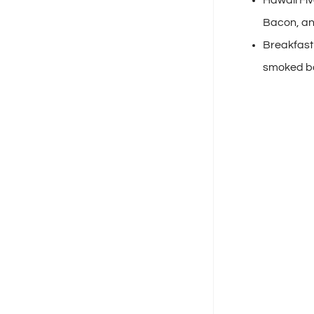
Bacon, an
Breakfast 
smoked ba