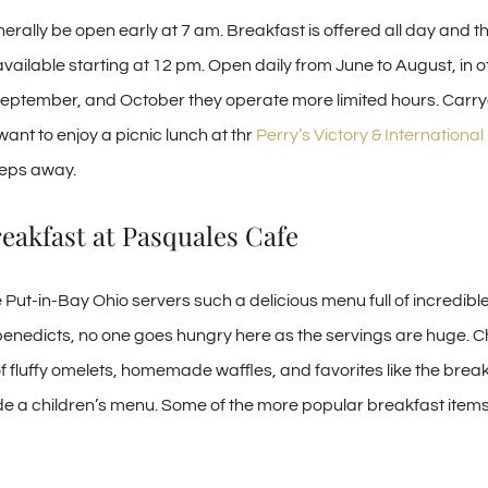
nerally be open early at 7 am. Breakfast is offered all day and t
available starting at 12 pm. Open daily from June to August, in 
, September, and October they operate more limited hours. Carry
 want to enjoy a picnic lunch at thr
Perry’s Victory & Internationa
teps away.
eakfast at Pasquales Cafe
Put-in-Bay Ohio servers such a delicious menu full of incredibl
enedicts, no one goes hungry here as the servings are huge. 
f fluffy omelets, homemade waffles, and favorites like the break
de a children’s menu. Some of the more popular breakfast items 