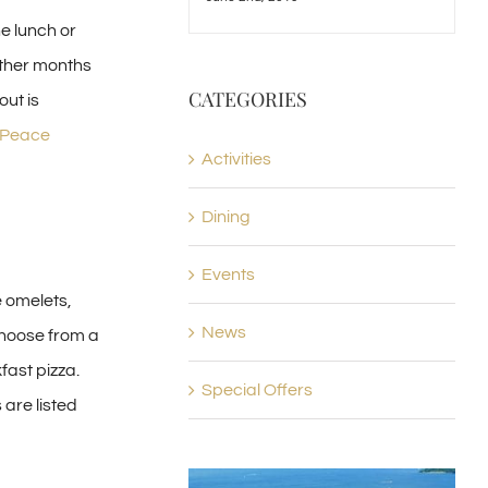
he lunch or
other months
CATEGORIES
out is
l Peace
Activities
Dining
Events
e omelets,
News
Choose from a
fast pizza.
Special Offers
are listed