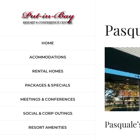
Skip
to
Pasqu
content
HOME
ACOMMODATIONS
RENTAL HOMES
PACKAGES & SPECIALS
MEETINGS & CONFERENCES
SOCIAL & CORP OUTINGS
Pasquale’
RESORT AMENITIES