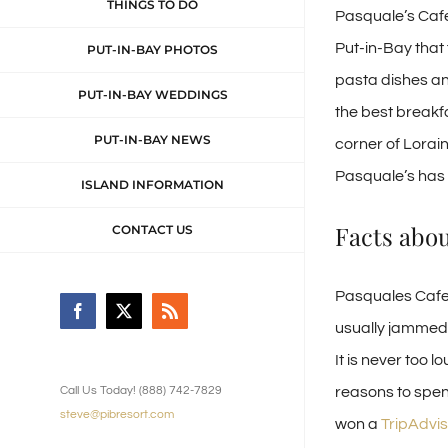
THINGS TO DO
Pasquale’s Cafe 
Put-in-Bay that
PUT-IN-BAY PHOTOS
pasta dishes an
PUT-IN-BAY WEDDINGS
the best breakfa
PUT-IN-BAY NEWS
corner of Lorai
Pasquale’s has a
ISLAND INFORMATION
Facts abo
CONTACT US
Pasquales Cafe 
Facebook
X
Rss
usually jammed p
It is never too 
reasons to spen
Call Us Today! (888) 742-7829
steve@pibresort.com
won a
TripAdvis