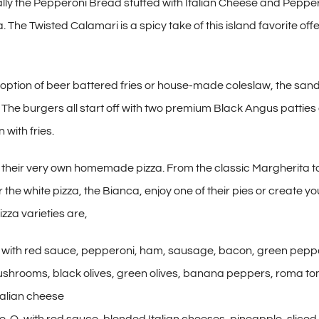
cally the Pepperoni Bread stuffed with Italian Cheese and Pepper
. The Twisted Calamari is a spicy take of this island favorite off
 option of beer battered fries or house-made coleslaw, the san
g. The burgers all start off with two premium Black Angus pattie
 with fries.
their very own homemade pizza. From the classic Margherita t
the white pizza, the Bianca, enjoy one of their pies or create 
izza varieties are,
with red sauce, pepperoni, ham, sausage, bacon, green peppe
ushrooms, black olives, green olives, banana peppers, roma t
talian cheese
e-O, with red sauce, blended Italian cheeses, pineapple, slice