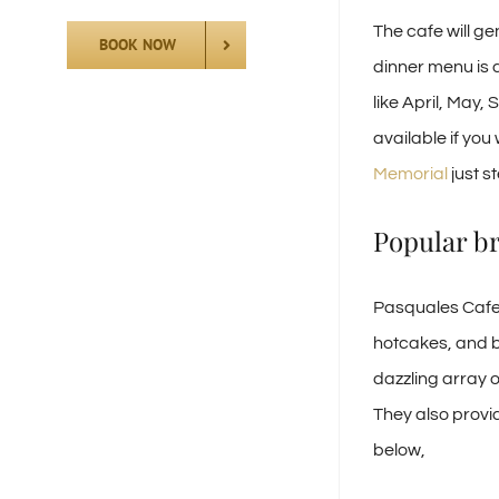
The cafe will ge
BOOK NOW
dinner menu is 
like April, May
available if you
Memorial
just s
Popular br
Pasquales Cafe 
hotcakes, and b
dazzling array o
They also provi
below,