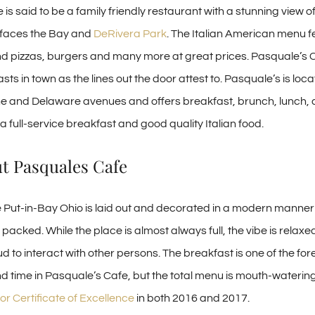
is said to be a family friendly restaurant with a stunning view
 faces the Bay and
DeRivera Park
. The Italian American menu 
d pizzas, burgers and many more at great prices. Pasquale’s C
sts in town as the lines out the door attest to. Pasquale’s is loc
ne and Delaware avenues and offers breakfast, brunch, lunch, 
 full-service breakfast and good quality Italian food.
ut Pasquales Cafe
Put-in-Bay Ohio is laid out and decorated in a modern manner
acked. While the place is almost always full, the vibe is relaxe
loud to interact with other persons. The breakfast is one of the fo
d time in Pasquale’s Cafe, but the total menu is mouth-waterin
or Certificate of Excellence
in both 2016 and 2017.