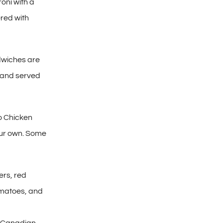
oni with a
ered with
dwiches are
s and served
o Chicken
your own. Some
rs, red
omatoes, and
d Canadian