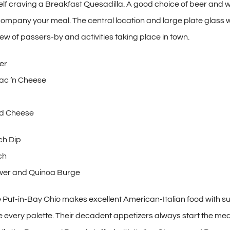
self craving a Breakfast Quesadilla. A good choice of beer and w
company your meal. The central location and large plate glass 
iew of passers-by and activities taking place in town.
er
ac ‘n Cheese
and Cheese
ch Dip
ch
ower and Quinoa Burge
Put-in-Bay Ohio makes excellent American-Italian food with suf
e every palette. Their decadent appetizers always start the meal 