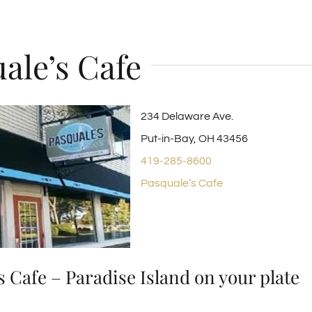
ale’s Cafe
234 Delaware Ave.
Put-in-Bay, OH 43456
419-285-8600
Pasquale’s Cafe
s Cafe – Paradise Island on your plate