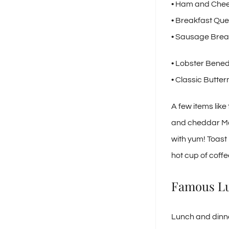
• Ham and Che
• Breakfast Que
• Sausage Brea
• Lobster Bened
• Classic Butte
A few items li
and cheddar Mon
with yum! Toast i
hot cup of coffe
Famous Lu
Lunch and dinne