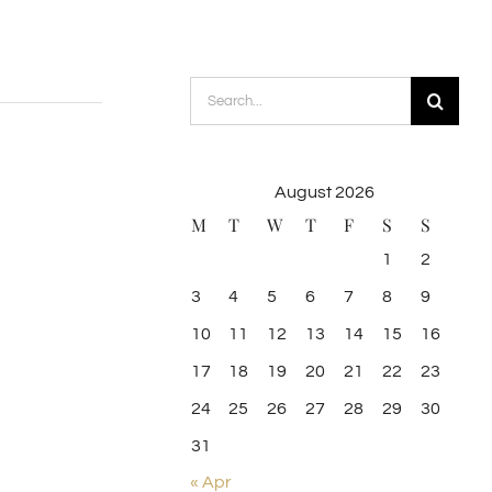
Search
for:
August 2026
M
T
W
T
F
S
S
1
2
3
4
5
6
7
8
9
10
11
12
13
14
15
16
17
18
19
20
21
22
23
24
25
26
27
28
29
30
31
« Apr