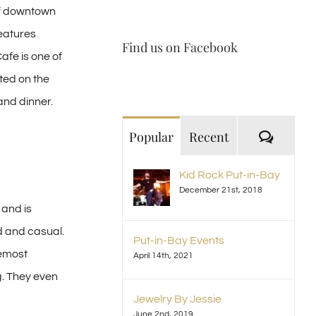
 of downtown
features
Find us on Facebook
afe is one of
ated on the
and dinner.
Comme
Popular
Recent
Kid Rock Put-in-Bay
December 21st, 2018
 and is
d and casual.
Put-in-Bay Events
remost
April 14th, 2021
g. They even
Jewelry By Jessie
June 2nd, 2019