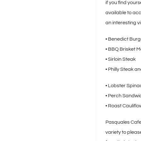
if you find your
available to ac
an interesting v
• Benedict Burg
• BBQ Brisket M
• Sirloin Steak
• Philly Steak 
• Lobster Spina
• Perch Sandwi
• Roast Caulifl
Pasquales Cafe 
variety to pleas