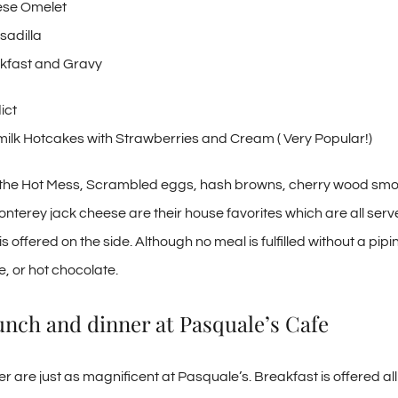
ese Omelet
sadilla
kfast and Gravy
ict
rmilk Hotcakes with Strawberries and Cream ( Very Popular!)
ke the Hot Mess, Scrambled eggs, hash browns, cherry wood sm
terey jack cheese are their house favorites which are all serv
s offered on the side. Although no meal is fulfilled without a pipin
e, or hot chocolate.
nch and dinner at Pasquale’s Cafe
r are just as magnificent at Pasquale’s. Breakfast is offered al