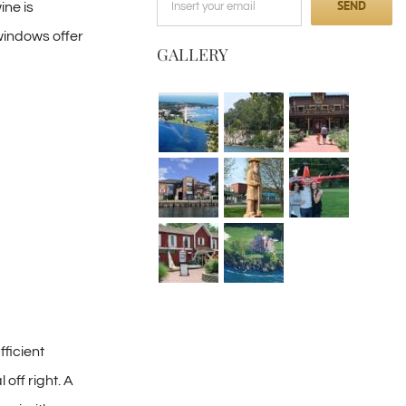
ine is
windows offer
GALLERY
ficient
off right. A