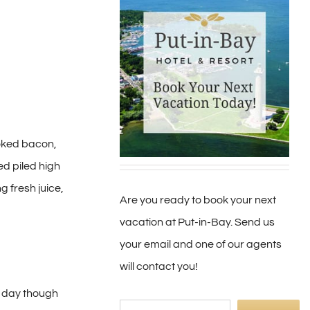
oked bacon,
ed piled high
g fresh juice,
Are you ready to book your next
vacation at Put-in-Bay. Send us
your email and one of our agents
will contact you!
l day though