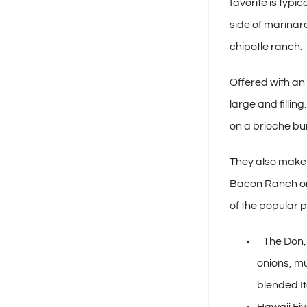
favorite is typi
side of marinara
chipotle ranch.
Offered with an
large and fillin
on a brioche bun
They also make 
Bacon Ranch or 
of the popular p
The Don, 
onions, m
blended I
Hawaii Fiv