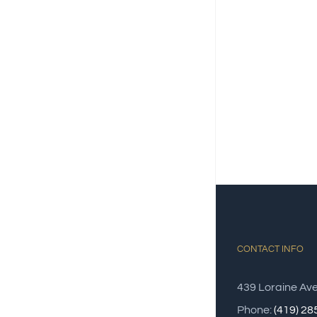
CONTACT INFO
439 Loraine Av
Phone:
(419) 2