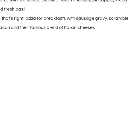
d fresh basil
(that’s right, pizza for breakfast), with sausage gravy, scrambl
con and their famous blend of Italian cheeses