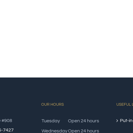
OUR HOURS
USEFUL 
e #908
Put-in
Tuesday
Open 24 hours
85-7427
Wednesday
Open 24 hours