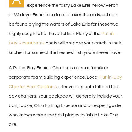
experience the tasty Lake Erie Yellow Perch
or Walleye. Fishermen from all over the midwest can
be found plying the waters of Lake Erie for these two
highly sought after flavorful fish. Many of the
Put-in-
Bay Restaurants
chefs will prepare your catch in their
kitchen for some of the freshest fish you will ever have.
A Put-in-Bay Fishing Charter is a great family or
corporate team building experience. Local
Put-in-Bay
Charter Boat Captains
offer visitors both full and half
day charters. Your package will generally include your
bait, tackle, Ohio Fishing License and an expert guide
who knows where the best places to fish in Lake Erie
are.