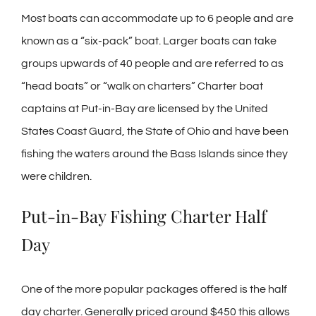
Most boats can accommodate up to 6 people and are
known as a “six-pack” boat. Larger boats can take
groups upwards of 40 people and are referred to as
“head boats” or “walk on charters” Charter boat
captains at Put-in-Bay are licensed by the United
States Coast Guard, the State of Ohio and have been
fishing the waters around the Bass Islands since they
were children.
Put-in-Bay Fishing Charter Half
Day
One of the more popular packages offered is the half
day charter. Generally priced around $450 this allows