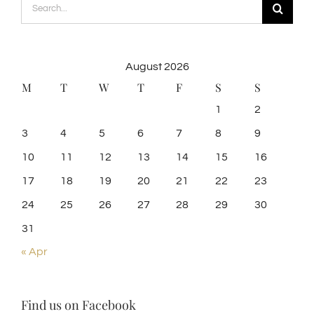
Search
for:
August 2026
M
T
W
T
F
S
S
1
2
3
4
5
6
7
8
9
10
11
12
13
14
15
16
17
18
19
20
21
22
23
24
25
26
27
28
29
30
31
« Apr
Find us on Facebook