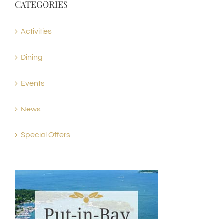
CATEGORIES
Activities
Dining
Events
News
Special Offers