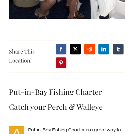
Share This
Location!
Put-in-Bay Fishing Charter
Catch your Perch & Walleye
A
Put-in-Bay Fishing Charter is a great way to