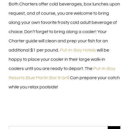
Both Charters offer cold beverages, box lunches upon
request, and of course, you are welcome to bring
along your own favorite frosty cold adult beverage of
choice. Don’t forget to bring along a cooler! Your
Charter guide will clean and prep your fish for an
additional $1 per pound.
Put-in-Bay Hotels
will be
happy to place your cooler in their large walk-in
coolers until you are ready to depart. The
Put-in-Bay
Resorts Blue Marlin Bar & Grill
Can prepare your catch
while you relax poolside!