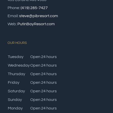
Phone:
(419) 285-7427
Email:
steve@pibresort.com
Web:
PutinBayResort.com
OUR HOURS
Tuesday
Open 24 hours
Wednesday
Open 24 hours
Thursday
Open 24 hours
Friday
Open 24 hours
Saturday
Open 24 hours
Sunday
Open 24 hours
Monday
Open 24 hours