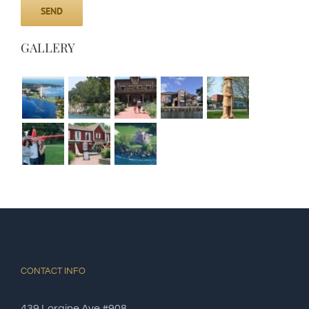
GALLERY
CONTACT INFO
439 Loraine Ave #908