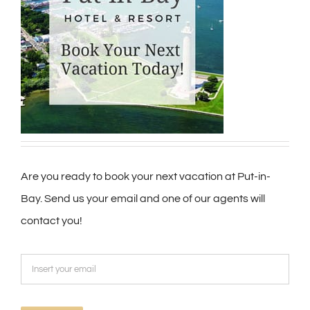
Are you ready to book your next vacation at Put-in-
Bay. Send us your email and one of our agents will
contact you!