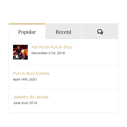
Comment
Popular
Recent
Kid Rock Put-in-Bay
December 21st, 2018
Put-in-Bay Events
April 14th, 2021
Jewelry By Jessie
June 2nd, 2019