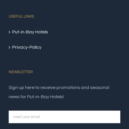
USEFUL LINKS
Put-in-Bay Hotels
Privacy-Policy
NEWSLETTER
Sign up here to receive promotions and seasonal
news for Put-in-Bay Hotels!