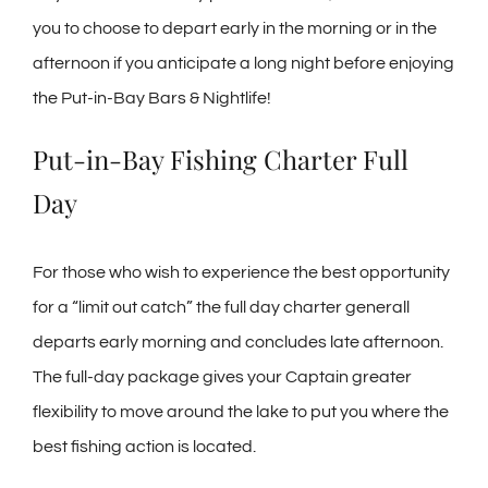
you to choose to depart early in the morning or in the
afternoon if you anticipate a long night before enjoying
the Put-in-Bay Bars & Nightlife!
Put-in-Bay Fishing Charter Full
Day
For those who wish to experience the best opportunity
for a “limit out catch” the full day charter generall
departs early morning and concludes late afternoon.
The full-day package gives your Captain greater
flexibility to move around the lake to put you where the
best fishing action is located.