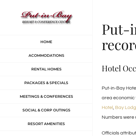
Skip
to
Put-i
content
recor
HOME
ACOMMODATIONS
Hotel Oc
RENTAL HOMES
PACKAGES & SPECIALS
Put-in-Bay Hote
MEETINGS & CONFERENCES
area economic w
Hotel
,
Bay Lodg
SOCIAL & CORP OUTINGS
Numbers were up
RESORT AMENITIES
Officials attribu