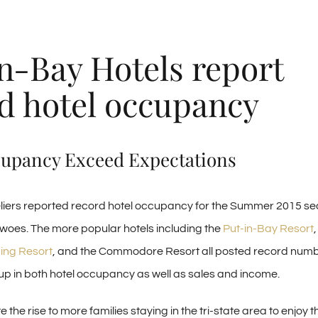
n-Bay Hotels report
d hotel occupancy
cupancy Exceed Expectations
liers reported record hotel occupancy for the Summer 2015 s
oes. The more popular hotels including the
Put-in-Bay Resort
ing Resort
, and the Commodore Resort all posted record numb
 in both hotel occupancy as well as sales and income.
te the rise to more families staying in the tri-state area to enjoy