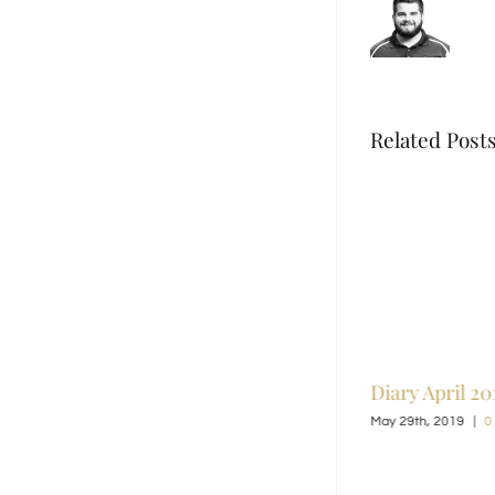
Related Post
Land
Jewelry By Jessie
Diary April 20
n
June 2nd, 2019
|
0 Comments
May 29th, 2019
|
0
0 Comments