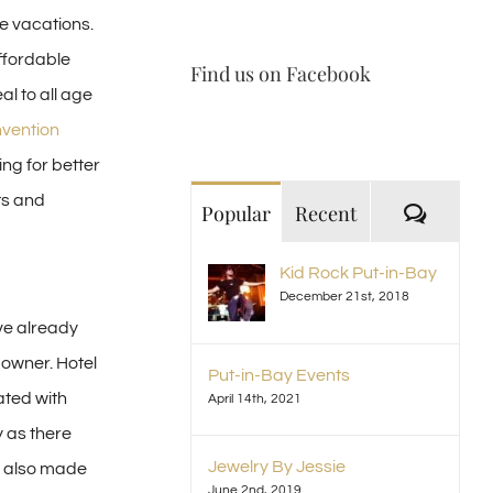
e vacations.
ffordable
Find us on Facebook
al to all age
nvention
ng for better
ts and
Comme
Popular
Recent
Kid Rock Put-in-Bay
December 21st, 2018
ve already
 owner. Hotel
Put-in-Bay Events
ated with
April 14th, 2021
 as there
Jewelry By Jessie
 also made
June 2nd, 2019