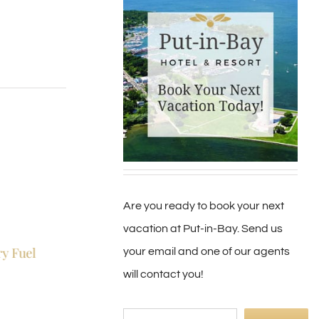
Are you ready to book your next
vacation at Put-in-Bay. Send us
ry Fuel
Put-in-Bay Land
Jewelry By Jessie
your email and one of our agents
Preservation
June 2nd, 2019
|
0 Co
will contact you!
April 23rd, 2019
|
0 Comments