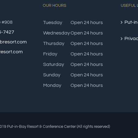
OUR HOURS
USEFUL 
e #908
Put-in
Tuesday
Open 24 hours
85-7427
Wednesday
Open 24 hours
Privac
bresort.com
Thursday
Open 24 hours
esort.com
Friday
Open 24 hours
Saturday
Open 24 hours
Sunday
Open 24 hours
Monday
Open 24 hours
19 Put-in-Bay Resort & Conference Center (All rights reserved)