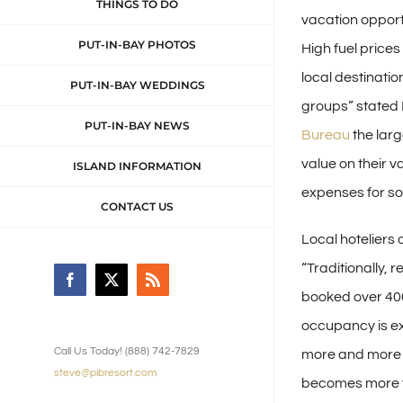
THINGS TO DO
vacation opport
PUT-IN-BAY PHOTOS
High fuel price
local destinatio
PUT-IN-BAY WEDDINGS
groups” stated 
PUT-IN-BAY NEWS
Bureau
the larg
value on their v
ISLAND INFORMATION
expenses for so
CONTACT US
Local hoteliers
“Traditionally,
Facebook
X
Rss
booked over 400
occupancy is ex
Call Us Today! (888) 742-7829
more and more p
steve@pibresort.com
becomes more t