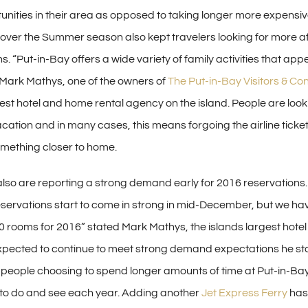
unities in their area as opposed to taking longer more expensiv
s over the Summer season also kept travelers looking for more a
ns. “Put-in-Bay offers a wide variety of family activities that appe
Mark Mathys, one of the owners of
The Put-in-Bay Visitors & Co
est hotel and home rental agency on the island. People are looki
acation and in many cases, this means forgoing the airline ticke
mething closer to home.
 also are reporting a strong demand early for 2016 reservations.
 reservations start to come in strong in mid-December, but we ha
 rooms for 2016” stated Mark Mathys, the islands largest hotel
pected to continue to meet strong demand expectations he st
eople choosing to spend longer amounts of time at Put-in-Bay
o do and see each year. Adding another
Jet Express Ferry
has