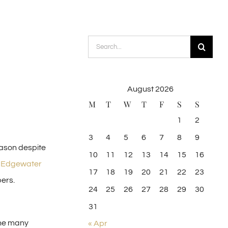
Search
for:
August 2026
M
T
W
T
F
S
S
1
2
3
4
5
6
7
8
9
eason despite
10
11
12
13
14
15
16
,
Edgewater
17
18
19
20
21
22
23
ers.
24
25
26
27
28
29
30
31
 the many
« Apr