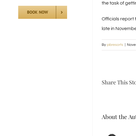
the task of gett
BOOK NOW
Officials repor
late in Novembe
By
pibresorts
|
Nove
Share This St
About the Au