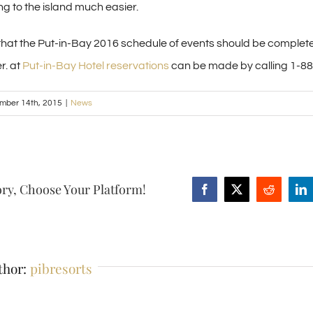
ing to the island much easier.
t that the Put-in-Bay 2016 schedule of events should be comple
r. at
Put-in-Bay Hotel reservations
can be made by calling 1-8
mber 14th, 2015
|
News
ory, Choose Your Platform!
Facebook
X
Reddit
Li
thor:
pibresorts