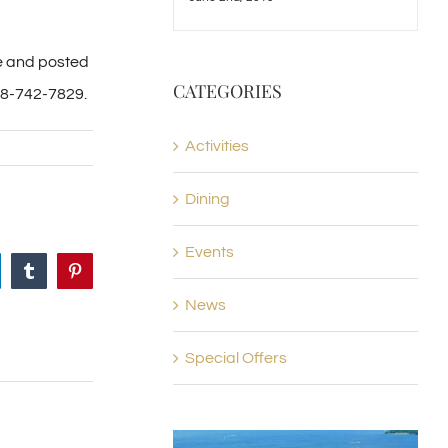
te and posted
CATEGORIES
88-742-7829.
Activities
Dining
Events
nkedIn
Tumblr
Pinterest
News
Special Offers