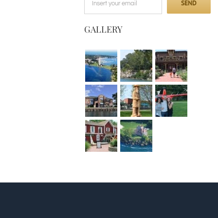
GALLERY