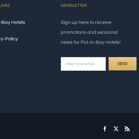
LINKS
NEWSLETTER
-Bay Hotels
Sign up here to receive
promotions and seasonal
y-Policy
news for Put-in-Bay Hotels!
Facebook
X
Rss