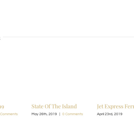
s
19
State Of The Island
Jet Express Fer
 Comments
May 26th, 2019
|
0 Comments
April 23rd, 2019