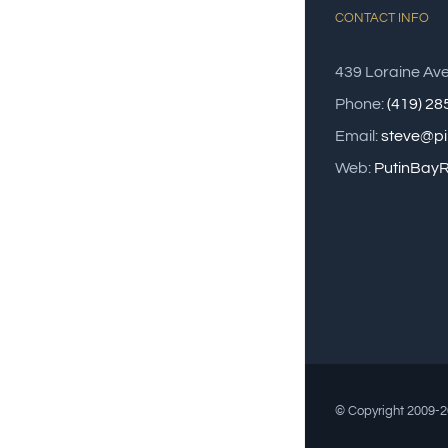
CONTACT INFO
439 Loraine Av
Phone:
(419) 2
Email:
steve@pi
Web:
PutinBayR
© Copyright 2009-20