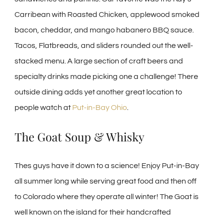
Carribean with Roasted Chicken, applewood smoked
bacon, cheddar, and mango habanero BBQ sauce.
Tacos, Flatbreads, and sliders rounded out the well-
stacked menu. A large section of craft beers and
specialty drinks made picking one a challenge! There
outside dining adds yet another great location to
people watch at
Put-in-Bay Ohio
.
The Goat Soup & Whisky
Thes guys have it down to a science! Enjoy Put-in-Bay
all summer long while serving great food and then off
to Colorado where they operate all winter! The Goat is
well known on the island for their handcrafted