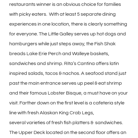
restaurants winner is an obvious choice for families
with picky eaters. With at least 5 separate dining
experiences in one location, there is clearly something
for everyone. The Little Galley serves up hot dogs and
hamburgers while just steps away, the Fish Shak
breads Lake Erie Perch and Walleye baskets,
sandwiches and shrimp. Rita’s Cantina offers latin
inspired salads, tacos & nachos. A seafood stand just
past the main entrance serves up peel & eat shrimp
and their famous Lobster Bisque, a must have on your
visit. Farther down on the first level is a cafeteria style
line with fresh Alaskan King Crab Legs,
several varieties of fresh fish platters & sandwiches.
The Upper Deck located on the second floor offers an