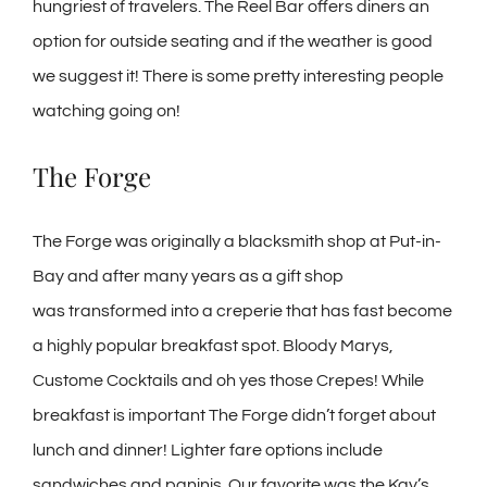
hungriest of travelers. The Reel Bar offers diners an
option for outside seating and if the weather is good
we suggest it! There is some pretty interesting people
watching going on!
The Forge
The Forge was originally a blacksmith shop at Put-in-
Bay and after many years as a gift shop
was transformed into a creperie that has fast become
a highly popular breakfast spot. Bloody Marys,
Custome Cocktails and oh yes those Crepes! While
breakfast is important The Forge didn’t forget about
lunch and dinner! Lighter fare options include
sandwiches and paninis. Our favorite was the Kay’s