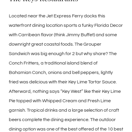
Located near the Jet Express Ferry docks this
waterfront dining location sports a funky Florida Decor
with Carribean flavor (think Jimmy Buffet) and some
downright great coastal foods. The Grouper
Sandwich was big enough for 2 but why share? The
Conch Fritters, a traditional island blend of
Bahamian Conch, onions and bell peppers, lightly
fried was delicious with their Key Lime Tartar Sauce.
Afterward, nothing says “Key West” like their Key Lime
Pie topped with Whipped Cream and Fresh Lime
garnish. Tropical drinks and a large selection of craft
beers complete the dining experience. The outdoor
dining option was one of the best offered of the 10 best