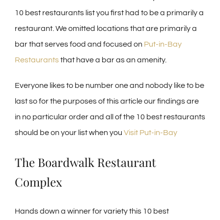
10 best restaurants list you first had to be a primarily a
restaurant. We omitted locations that are primarily a
bar that serves food and focused on
Put-in-Bay
Restaurants
that have a bar as an amenity.
Everyone likes to be number one and nobody like to be
last so for the purposes of this article our findings are
in no particular order and all of the 10 best restaurants
should be on your list when you
Visit Put-in-Bay
The Boardwalk Restaurant
Complex
Hands down a winner for variety this 10 best