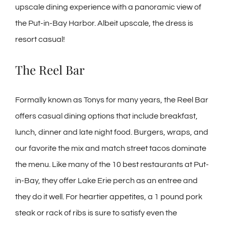
upscale dining experience with a panoramic view of
the Put-in-Bay Harbor. Albeit upscale, the dress is
resort casual!
The Reel Bar
Formally known as Tonys for many years, the Reel Bar
offers casual dining options that include breakfast,
lunch, dinner and late night food. Burgers, wraps, and
our favorite the mix and match street tacos dominate
the menu. Like many of the 10 best restaurants at Put-
in-Bay, they offer Lake Erie perch as an entree and
they do it well. For heartier appetites, a 1 pound pork
steak or rack of ribs is sure to satisfy even the