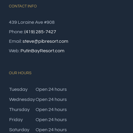
CONTACT INFO
439 Loraine Ave #908
Phone:
(419) 285-7427
Email:
steve@pibresort.com
Web:
PutinBayResort.com
OUR HOURS
Tuesday
Open 24 hours
Wednesday
Open 24 hours
Thursday
Open 24 hours
Friday
Open 24 hours
Saturday
Open 24 hours