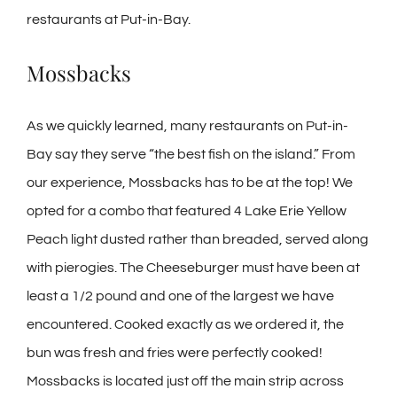
restaurants at Put-in-Bay.
Mossbacks
As we quickly learned, many restaurants on Put-in-
Bay say they serve “the best fish on the island.” From
our experience, Mossbacks has to be at the top! We
opted for a combo that featured 4 Lake Erie Yellow
Peach light dusted rather than breaded, served along
with pierogies. The Cheeseburger must have been at
least a 1/2 pound and one of the largest we have
encountered. Cooked exactly as we ordered it, the
bun was fresh and fries were perfectly cooked!
Mossbacks is located just off the main strip across