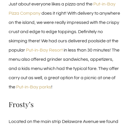
Just about everyone likes a pizza and the
Put-in-Bay
Pizza Company
does it right! With delivery to anywhere
on the island, we were really impressed with the crispy
crust and edge to edge toppings. Definitely no
skimping there! We had ours delivered poolside at the
popular
Put-in-Bay Resort
in less than 30 minutes! The
menu also offered grinder sandwiches, appetizers,
and a kids menu which had the typical fare. They offer
carry out as well, a great option for a picnic at one of
the
Put-in-Bay parks
!
Frosty’s
Located on the main strip Delaware Avenue we found