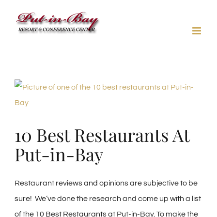
Skip
to
content
View
Larger
Image
10 Best Restaurants At
Put-in-Bay
Restaurant reviews and opinions are subjective to be
sure! We’ve done the research and come up with a list
of the 10 Best Restaurants at Put-in-Bay. To make the