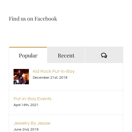
Find us on Facebook
Comment
Popular
Recent
Kid Rock Put-in-Bay
December 21st, 2018
Put-in-Bay Events
April 14th, 2021
Jewelry By Jessie
June 2nd, 2019