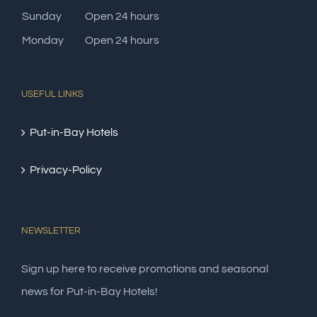
Sunday
Open 24 hours
Monday
Open 24 hours
USEFUL LINKS
Put-in-Bay Hotels
Privacy-Policy
NEWSLETTER
Sign up here to receive promotions and seasonal
news for Put-in-Bay Hotels!