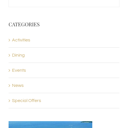
CATEGORIES
Activities
Dining
Events
News
Special Offers