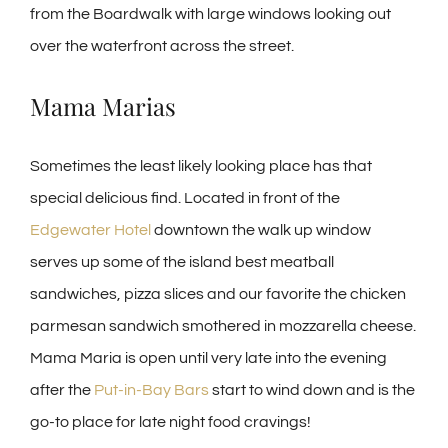
from the Boardwalk with large windows looking out
over the waterfront across the street.
Mama Marias
Sometimes the least likely looking place has that
special delicious find. Located in front of the
Edgewater Hotel
downtown the walk up window
serves up some of the island best meatball
sandwiches, pizza slices and our favorite the chicken
parmesan sandwich smothered in mozzarella cheese.
Mama Maria is open until very late into the evening
after the
Put-in-Bay Bars
start to wind down and is the
go-to place for late night food cravings!