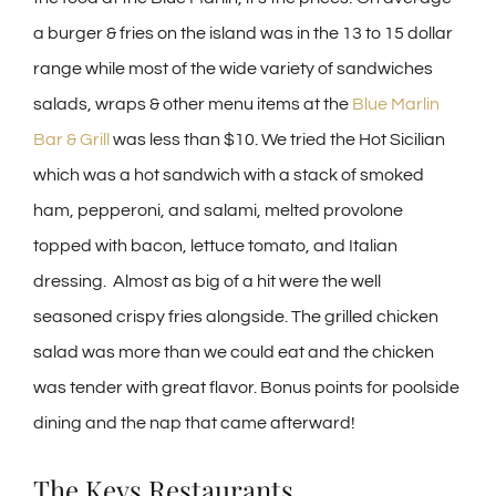
a burger & fries on the island was in the 13 to 15 dollar
range while most of the wide variety of sandwiches
salads, wraps & other menu items at the
Blue Marlin
Bar & Grill
was less than $10. We tried the Hot Sicilian
which was a hot sandwich with a stack of smoked
ham, pepperoni, and salami, melted provolone
topped with bacon, lettuce tomato, and Italian
dressing. Almost as big of a hit were the well
seasoned crispy fries alongside. The grilled chicken
salad was more than we could eat and the chicken
was tender with great flavor. Bonus points for poolside
dining and the nap that came afterward!
The Keys Restaurants