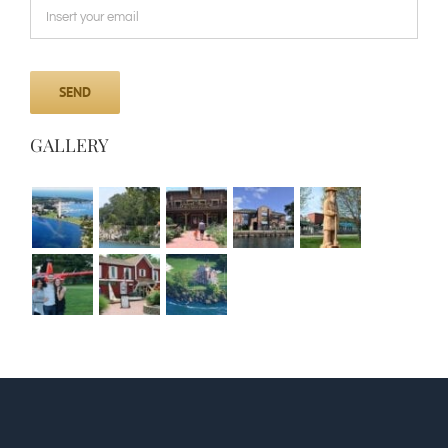
GALLERY