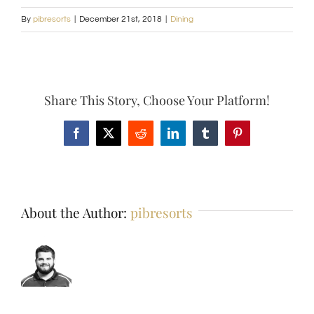
By
pibresorts
|
December 21st, 2018
|
Dining
Share This Story, Choose Your Platform!
Facebook
X
Reddit
LinkedIn
Tumblr
Pinterest
About the Author:
pibresorts