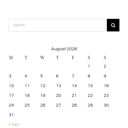
Search
for:
August 2026
M
T
W
T
F
S
S
1
2
3
4
5
6
7
8
9
10
11
12
13
14
15
16
17
18
19
20
21
22
23
24
25
26
27
28
29
30
31
« Apr