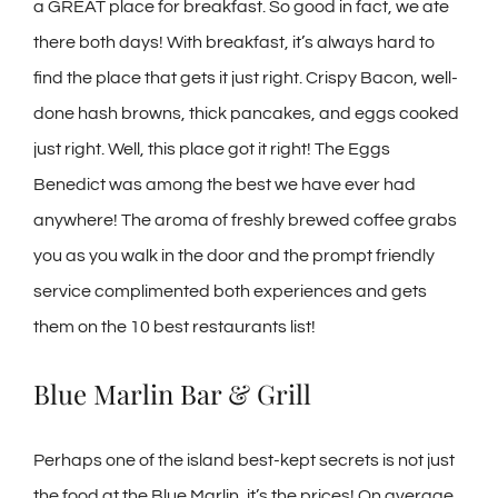
a GREAT place for breakfast. So good in fact, we ate
there both days! With breakfast, it’s always hard to
find the place that gets it just right. Crispy Bacon, well-
done hash browns, thick pancakes, and eggs cooked
just right. Well, this place got it right! The Eggs
Benedict was among the best we have ever had
anywhere! The aroma of freshly brewed coffee grabs
you as you walk in the door and the prompt friendly
service complimented both experiences and gets
them on the 10 best restaurants list!
Blue Marlin Bar & Grill
Perhaps one of the island best-kept secrets is not just
the food at the Blue Marlin, it’s the prices! On average