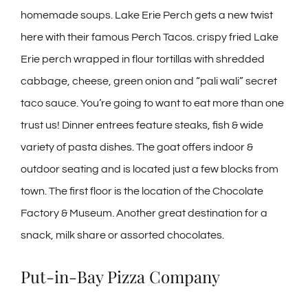
homemade soups. Lake Erie Perch gets a new twist
here with their famous Perch Tacos. crispy fried Lake
Erie perch wrapped in flour tortillas with shredded
cabbage, cheese, green onion and “pali wali” secret
taco sauce. You’re going to want to eat more than one
trust us! Dinner entrees feature steaks, fish & wide
variety of pasta dishes. The goat offers indoor &
outdoor seating and is located just a few blocks from
town. The first floor is the location of the Chocolate
Factory & Museum. Another great destination for a
snack, milk share or assorted chocolates.
Put-in-Bay Pizza Company