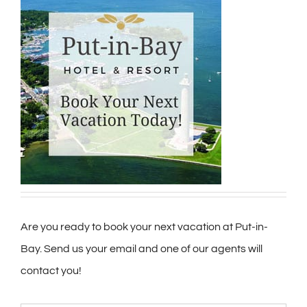
Are you ready to book your next vacation at Put-in-
Bay. Send us your email and one of our agents will
contact you!